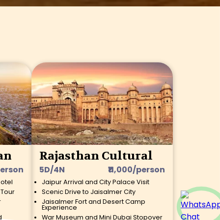
an
Rajasthan Cultural
person
5D/4N
₹11,000/person
Hotel
Jaipur Arrival and City Palace Visit
 Tour
Scenic Drive to Jaisalmer City
r
Jaisalmer Fort and Desert Camp
Experience
d
War Museum and Mini Dubai Stopover