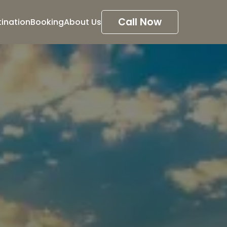
Call Now
tination
Booking
About Us