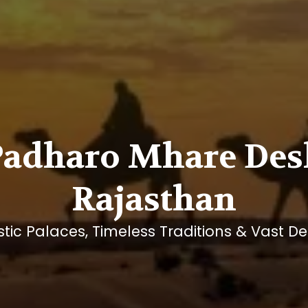
Padharo Mhare Des
Rajasthan
tic Palaces, Timeless Traditions & Vast De