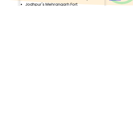
Jodhpur's Mehrangarh Fort
id
Exploration
Departure from Jodhpur
ur
Airport/Railway Station
Check Details
Ajmer Pushkar
person
4D/3N
₹12,000/person
Arrival and Transfer to Hotel
Birla Temple Visit
ce
Nahargarh Fort Sunset View