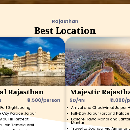
Rajasthan
Best Location
al Rajasthan
Majestic Rajasth
N
₹9,500/person
5D/4N
₹11,000/
 Fort Sightseeing
Arrival and Check-in at Jaipur 
e City Palace Jaipur
Full-Day Jaipur Fort and Palace
Abu Hill Retreat
Explore Hawa Mahal and Janta
Mantar
a Jain Temple Visit
Travel to Jodhpur via Ajmer an