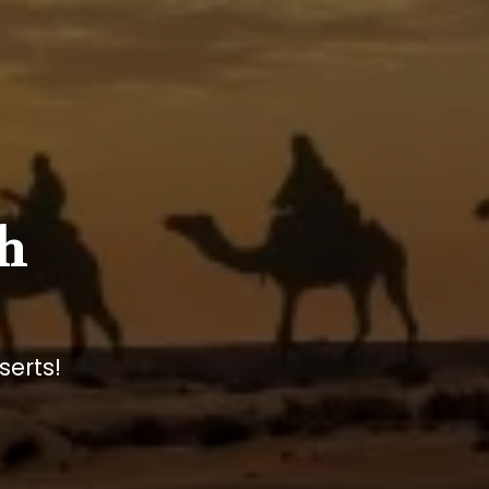
h
serts!