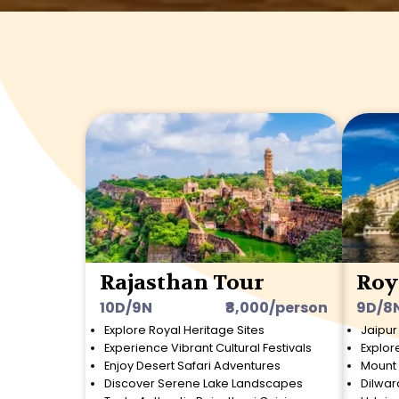
Rajasthan Tour
Roy
10D/9N
₹8,000/person
9D/8
Explore Royal Heritage Sites
Jaipur
Experience Vibrant Cultural Festivals
Explor
Enjoy Desert Safari Adventures
Mount 
Discover Serene Lake Landscapes
Dilwar