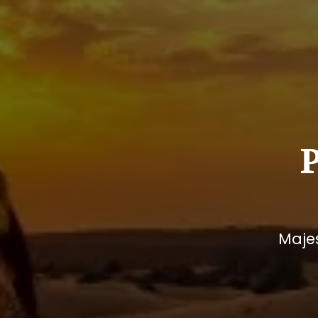
Majes