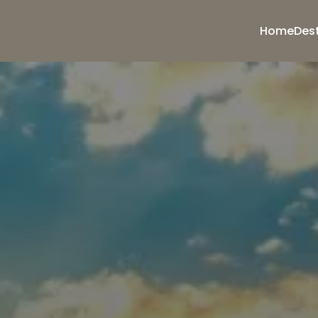
Home
Des