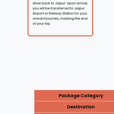
drive back to Jaipur. Upon arrival,
you will be transferred to Jaipur
Airport or Railway Station for your
onward journey, marking the end
of your trip.
Package Category
Destination