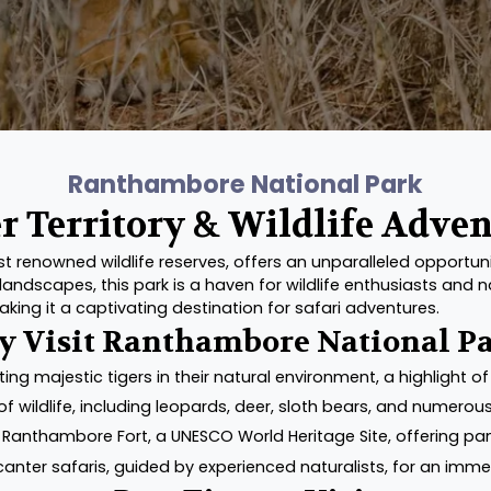
Ranthambore National Park
r Territory & Wildlife Adve
renowned wildlife reserves, offers an unparalleled opportunity
andscapes, this park is a haven for wildlife enthusiasts and 
king it a captivating destination for safari adventures.
 Visit Ranthambore National P
ting majestic tigers in their natural environment, a highlight of 
f wildlife, including leopards, deer, sloth bears, and numerous
 Ranthambore Fort, a UNESCO World Heritage Site, offering pa
 canter safaris, guided by experienced naturalists, for an immer