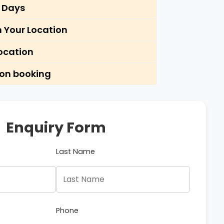
5 Days
m Your Location
ocation
pon booking
Enquiry Form
Last Name
Phone