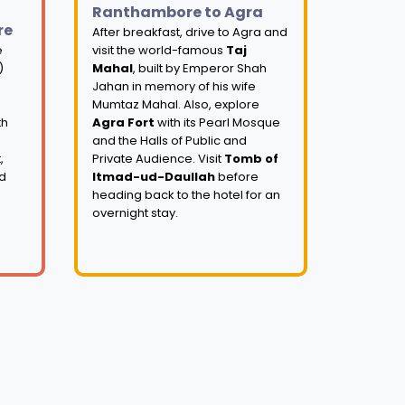
Ranthambore to Agra
re
After breakfast, drive to Agra and
e
visit the world-famous
Taj
)
Mahal
, built by Emperor Shah
Jahan in memory of his wife
Mumtaz Mahal. Also, explore
th
Agra Fort
with its Pearl Mosque
and the Halls of Public and
,
Private Audience. Visit
Tomb of
nd
Itmad-ud-Daullah
before
heading back to the hotel for an
overnight stay.