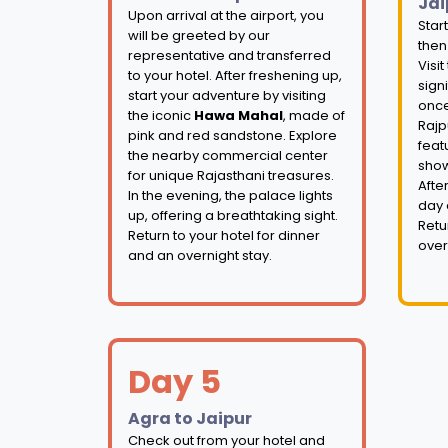
Jai
Upon arrival at the airport, you
Star
will be greeted by our
then
representative and transferred
Visit
to your hotel. After freshening up,
signi
start your adventure by visiting
once
the iconic
Hawa Mahal
, made of
Rajp
pink and red sandstone. Explore
feat
the nearby commercial center
show
for unique Rajasthani treasures.
Afte
In the evening, the palace lights
day 
up, offering a breathtaking sight.
Retu
Return to your hotel for dinner
over
and an overnight stay.
Day 5
Agra to Jaipur
Check out from your hotel and