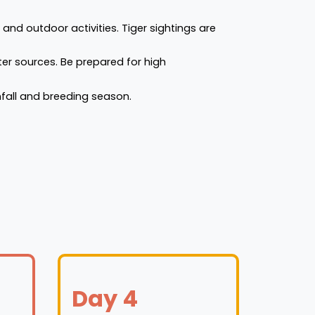
 and outdoor activities. Tiger sightings are
ater sources. Be prepared for high
fall and breeding season.
Day 4