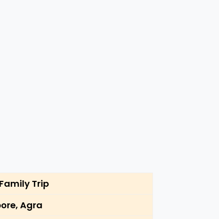
Family Trip
ore, Agra