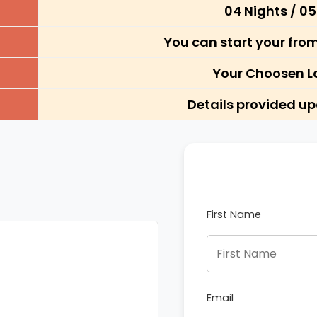
04 Nights / 0
You can start your fro
Your Choosen L
Details provided u
First Name
Email