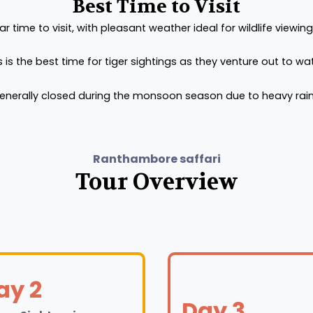
Best Time to Visit
time to visit, with pleasant weather ideal for wildlife viewing
s is the best time for tiger sightings as they venture out to w
generally closed during the monsoon season due to heavy rain
Ranthambore saffari
Tour Overview
ay 2
Day 3