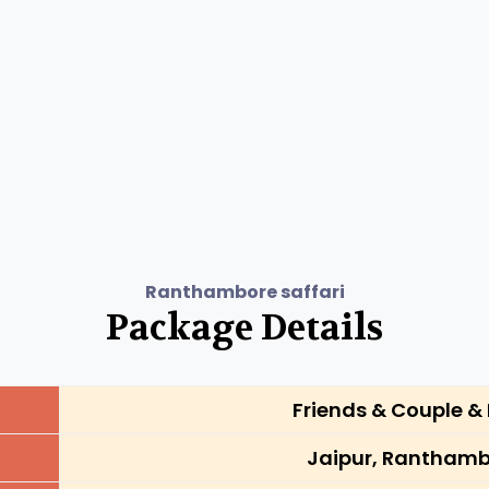
Ranthambore saffari
Package Details
Friends & Couple & 
Jaipur, Ranthamb