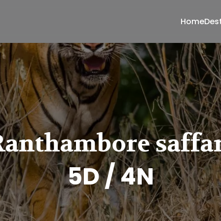
Home
Des
Ranthambore saffar
5D / 4N