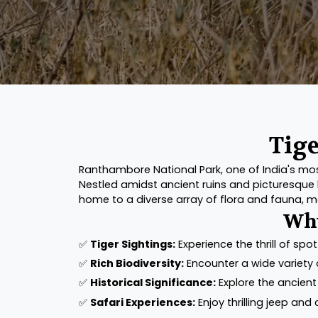
Tige
Ranthambore National Park, one of India's most 
Nestled amidst ancient ruins and picturesque l
home to a diverse array of flora and fauna, ma
Why
✅
Tiger Sightings:
Experience the thrill of spot
✅
Rich Biodiversity:
Encounter a wide variety o
✅
Historical Significance:
Explore the ancient
✅
Safari Experiences:
Enjoy thrilling jeep and