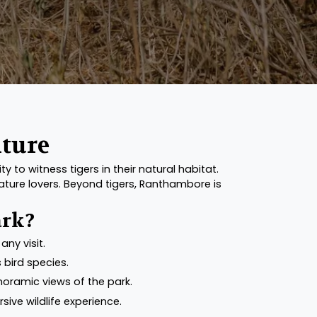
nture
 to witness tigers in their natural habitat.
nature lovers. Beyond tigers, Ranthambore is
ark?
any visit.
 bird species.
noramic views of the park.
sive wildlife experience.