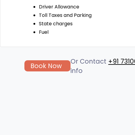
Driver Allowance
Toll Taxes and Parking
State charges
Fuel
Or Contact
+91 7310
Book Now
info