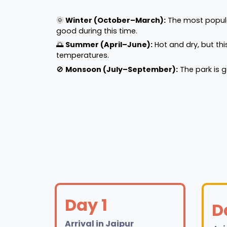
🌞
Winter (October–March):
The most popular 
good during this time.
🌅
Summer (April–June):
Hot and dry, but thi
temperatures.
🚫
Monsoon (July–September):
The park is 
Day 1
D
Arrival in Jaipur