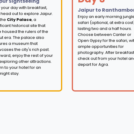
pur Sightseeing
t your day with breakfast,
Jaipur to Ranthambo
 head out to explore Jaipur.
Enjoy an early morning jungl
 the
City Palace
, a
safari (optional, at extra cost
ficant historical site that
lasting two and a half hours.
 housed the rulers of the
Choose between Canter or
ut era. The palace also
Open Gypsy for the safari, wi
ures a museum that
ample opportunities for
cases the city's rich past.
photography. After breakfast
rward, enjoy the rest of your
check out from your hotel a
exploring other attractions.
depart for Agra.
rn to your hotel for an
night stay.