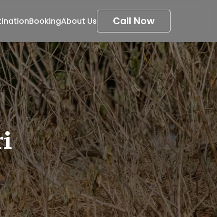
Call Now
tination
Booking
About Us
i