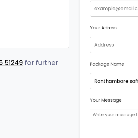
Your Adress
6 51249
for further
Package Name
Your Message