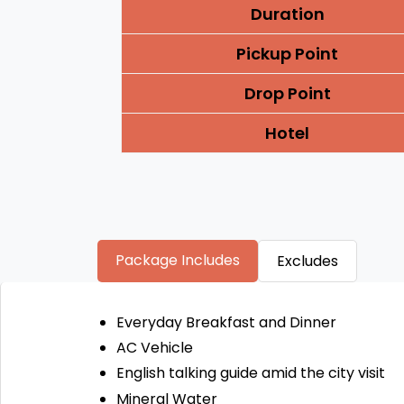
Duration
Pickup Point
Drop Point
Hotel
Package Includes
Excludes
Everyday Breakfast and Dinner
AC Vehicle
English talking guide amid the city visit
Mineral Water