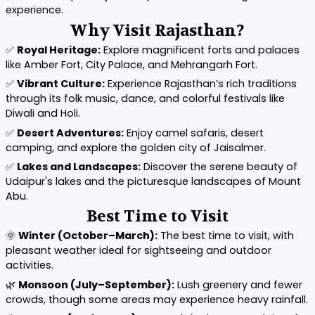
experience.
Why Visit Rajasthan?
✅
Royal Heritage:
Explore magnificent forts and palaces
like Amber Fort, City Palace, and Mehrangarh Fort.
✅
Vibrant Culture:
Experience Rajasthan’s rich traditions
through its folk music, dance, and colorful festivals like
Diwali and Holi.
✅
Desert Adventures:
Enjoy camel safaris, desert
camping, and explore the golden city of Jaisalmer.
✅
Lakes and Landscapes:
Discover the serene beauty of
Udaipur's lakes and the picturesque landscapes of Mount
Abu.
Best Time to Visit
🌞
Winter (October–March):
The best time to visit, with
pleasant weather ideal for sightseeing and outdoor
activities.
🌿
Monsoon (July–September):
Lush greenery and fewer
crowds, though some areas may experience heavy rainfall.