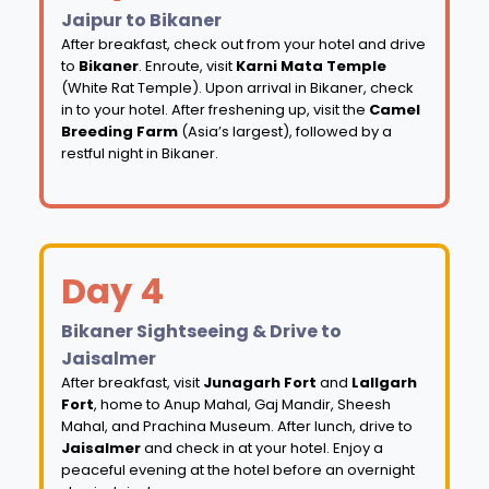
Jaipur to Bikaner
After breakfast, check out from your hotel and drive
to
Bikaner
. Enroute, visit
Karni Mata Temple
(White Rat Temple). Upon arrival in Bikaner, check
in to your hotel. After freshening up, visit the
Camel
Breeding Farm
(Asia’s largest), followed by a
restful night in Bikaner.
Day 4
Bikaner Sightseeing & Drive to
Jaisalmer
After breakfast, visit
Junagarh Fort
and
Lallgarh
Fort
, home to Anup Mahal, Gaj Mandir, Sheesh
Mahal, and Prachina Museum. After lunch, drive to
Jaisalmer
and check in at your hotel. Enjoy a
peaceful evening at the hotel before an overnight