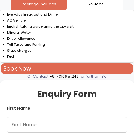
Package Includes
Excludes
Everyday Breakfast and Dinner
AC Vehicle
English talking guide amid the city visit
Mineral Water
Driver Allowance
Toll Taxes and Parking
State charges
Fuel
Book Now
Or Contact
+91 73106 51249
for further info
Enquiry Form
First Name