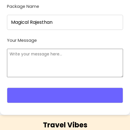
Package Name
Your Message
Travel Vibes