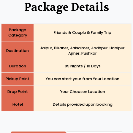
Package Details
Package
Friends & Couple & Family Trip
Category
Jaipur, Bikaner, Jaisalmer, Jodhpur, Udaipur,
Destination
Ajmer, Pushkar
Duration
09 Nights / 10 Days
Pickup Point
You can start your from Your Location
Drop Point
Your Choosen Location
Hotel
Details provided upon booking