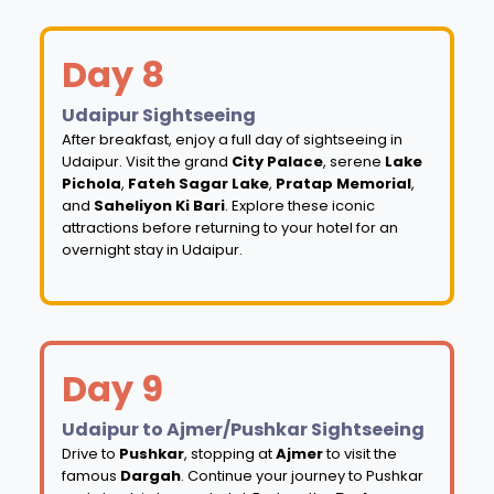
Day 8
Udaipur Sightseeing
After breakfast, enjoy a full day of sightseeing in
Udaipur. Visit the grand
City Palace
, serene
Lake
Pichola
,
Fateh Sagar Lake
,
Pratap Memorial
,
and
Saheliyon Ki Bari
. Explore these iconic
attractions before returning to your hotel for an
overnight stay in Udaipur.
Day 9
Udaipur to Ajmer/Pushkar Sightseeing
Drive to
Pushkar
, stopping at
Ajmer
to visit the
famous
Dargah
. Continue your journey to Pushkar