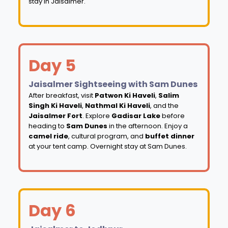
stay in Jaisalmer.
Day 5
Jaisalmer Sightseeing with Sam Dunes
After breakfast, visit
Patwon Ki Haveli
,
Salim
Singh Ki Haveli
,
Nathmal Ki Haveli
, and the
Jaisalmer Fort
. Explore
Gadisar Lake
before
heading to
Sam Dunes
in the afternoon. Enjoy a
camel ride
, cultural program, and
buffet dinner
at your tent camp. Overnight stay at Sam Dunes.
Day 6