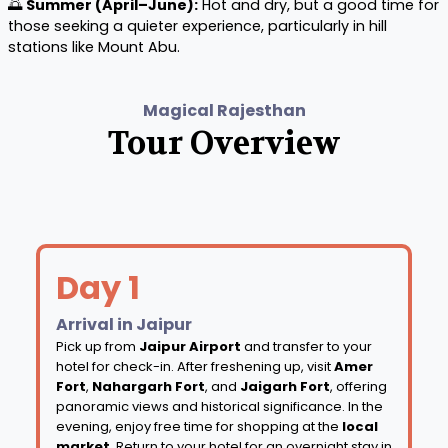
🌅
Summer (April–June):
Hot and dry, but a good time for
those seeking a quieter experience, particularly in hill
stations like Mount Abu.
Magical Rajesthan
Tour Overview
Day 1
Arrival in Jaipur
Pick up from
Jaipur Airport
and transfer to your
hotel for check-in. After freshening up, visit
Amer
Fort
,
Nahargarh Fort
, and
Jaigarh Fort
, offering
panoramic views and historical significance. In the
evening, enjoy free time for shopping at the
local
market
. Return to your hotel for an overnight stay in