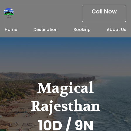
Call Now
Home
Destination
Booking
About Us
Magical
Rajesthan
10D / 9N