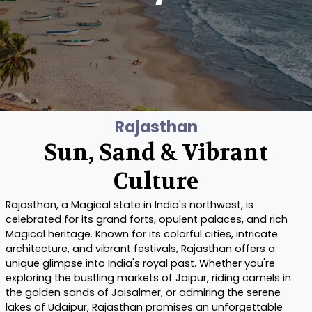
Rajasthan
Sun, Sand & Vibrant
Culture
Rajasthan, a Magical state in India's northwest, is
celebrated for its grand forts, opulent palaces, and rich
Magical heritage. Known for its colorful cities, intricate
architecture, and vibrant festivals, Rajasthan offers a
unique glimpse into India's royal past. Whether you're
exploring the bustling markets of Jaipur, riding camels in
the golden sands of Jaisalmer, or admiring the serene
lakes of Udaipur, Rajasthan promises an unforgettable