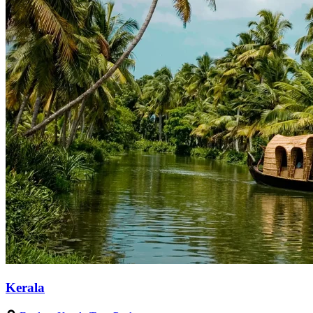
Kerala