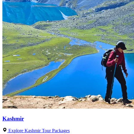
Kashmir
Explore Kashmir Tour Packages