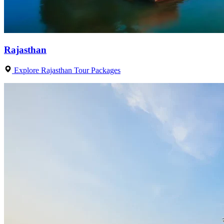
Rajasthan
Explore Rajasthan Tour Packages