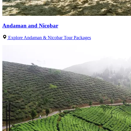
Andaman and Nicobar
Explore Andaman & Nicobar Tour Packages