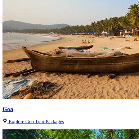
Goa
Explore Goa Tour Packages