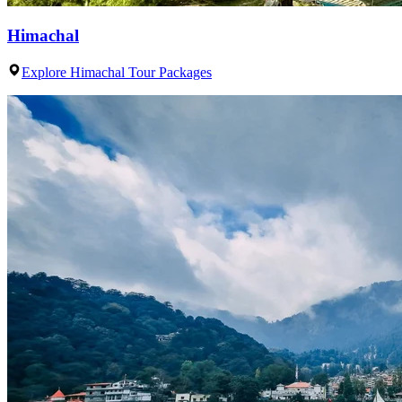
Himachal
Explore Himachal Tour Packages