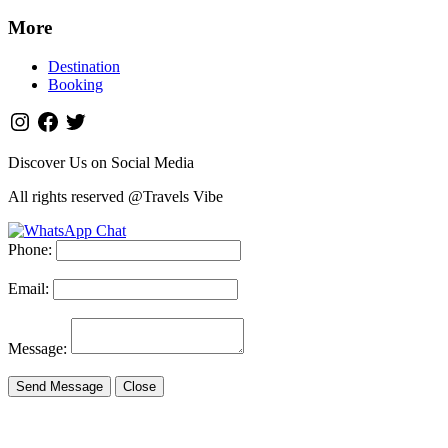
More
Destination
Booking
Discover Us on Social Media
All rights reserved @Travels Vibe
Phone:
Email:
Message:
Send Message
Close