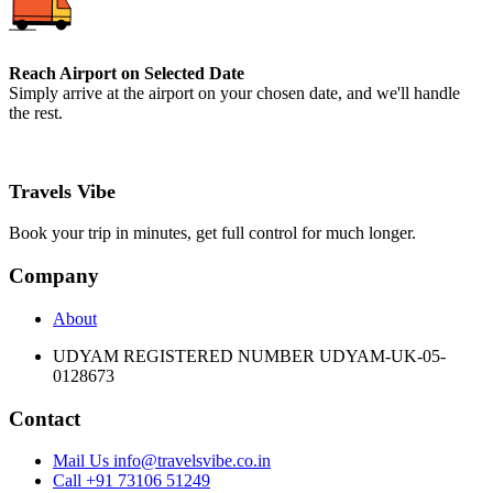
Reach Airport on Selected Date
Simply arrive at the airport on your chosen date, and we'll handle
the rest.
Travels Vibe
Book your trip in minutes, get full control for much longer.
Company
About
UDYAM REGISTERED NUMBER UDYAM-UK-05-
0128673
Contact
Mail Us info@travelsvibe.co.in
Call +91 73106 51249