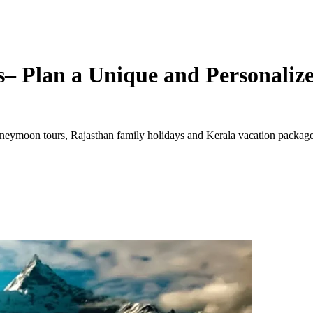
– Plan a Unique and Personalize
ymoon tours, Rajasthan family holidays and Kerala vacation packages. 