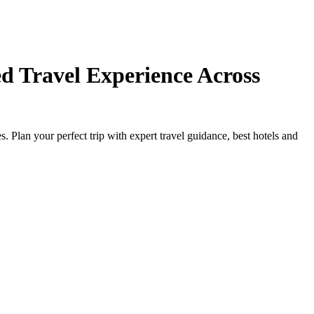
d Travel Experience Across
Plan your perfect trip with expert travel guidance, best hotels and