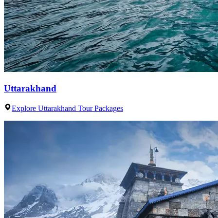
Uttarakhand
Explore Uttarakhand Tour Packages