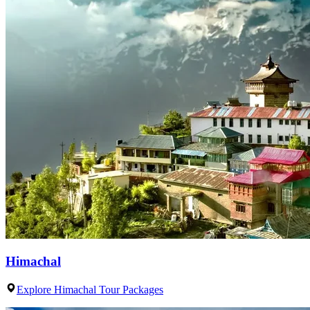
Himachal
Explore Himachal Tour Packages