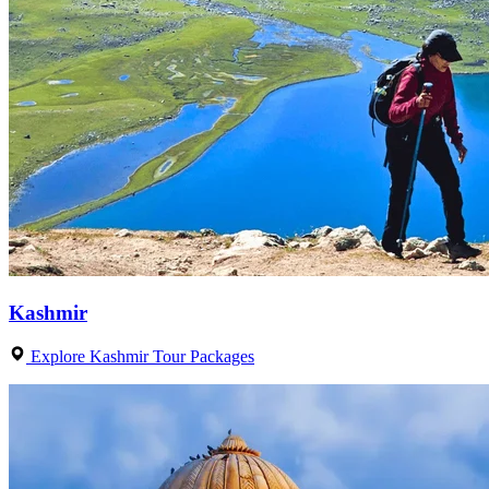
Kashmir
Explore Kashmir Tour Packages