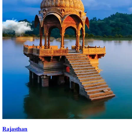
Rajasthan