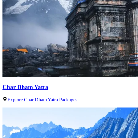
Char Dham Yatra
Explore Char Dham Yatra Packages