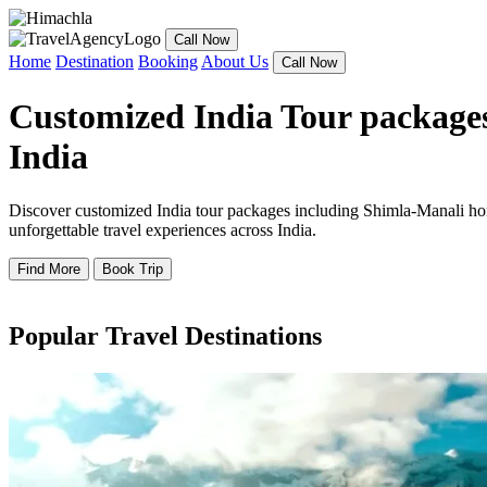
Call Now
Home
Destination
Booking
About Us
Call Now
Customized India Tour packages
India
Discover customized India tour packages including Shimla-Manali hone
unforgettable travel experiences across India.
Find More
Book Trip
Popular Travel Destinations