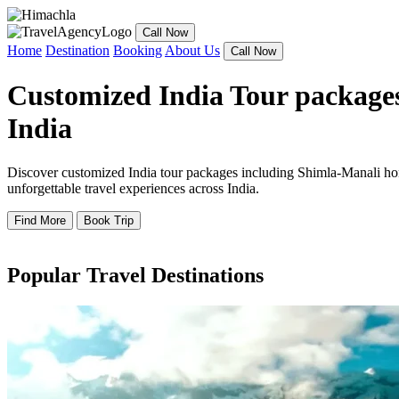
Call Now
Home
Destination
Booking
About Us
Call Now
Customized India Tour packages
India
Discover customized India tour packages including Shimla-Manali hone
unforgettable travel experiences across India.
Find More
Book Trip
Popular Travel Destinations