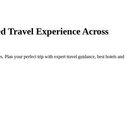
d Travel Experience Across
Plan your perfect trip with expert travel guidance, best hotels and