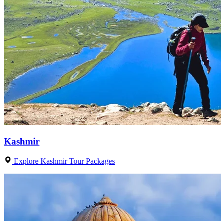
Kashmir
Explore Kashmir Tour Packages