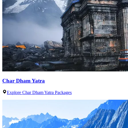
Char Dham Yatra
Explore Char Dham Yatra Packages