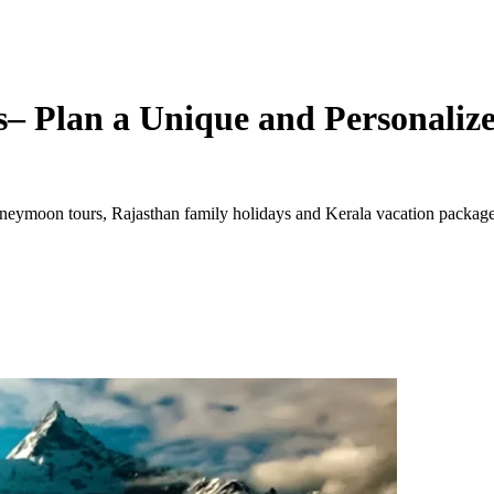
– Plan a Unique and Personalize
ymoon tours, Rajasthan family holidays and Kerala vacation packages. 