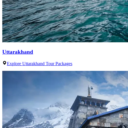
Uttarakhand
Explore Uttarakhand Tour Packages