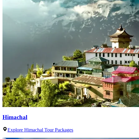
Himachal
Explore Himachal Tour Packages