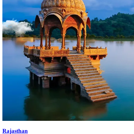
Rajasthan