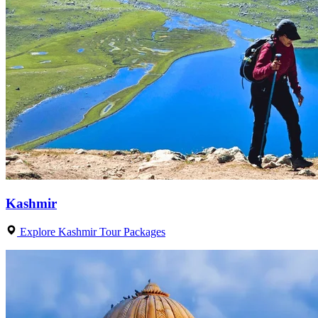
Kashmir
Explore Kashmir Tour Packages