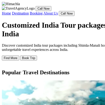
Call Now
Home
Destination
Booking
About Us
Call Now
Customized India Tour packages
India
Discover customized India tour packages including Shimla-Manali hone
unforgettable travel experiences across India.
Find More
Book Trip
Popular Travel Destinations