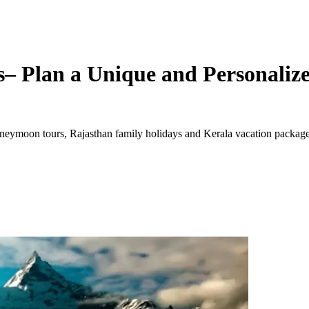
– Plan a Unique and Personalize
ymoon tours, Rajasthan family holidays and Kerala vacation packages. 