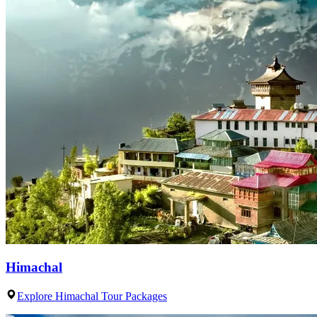
Himachal
Explore Himachal Tour Packages