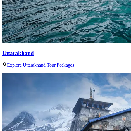
Uttarakhand
Explore Uttarakhand Tour Packages