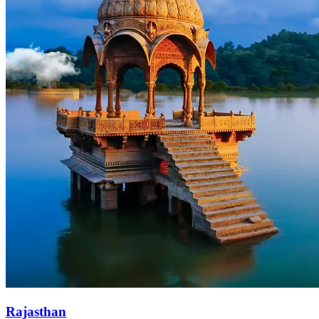
Rajasthan