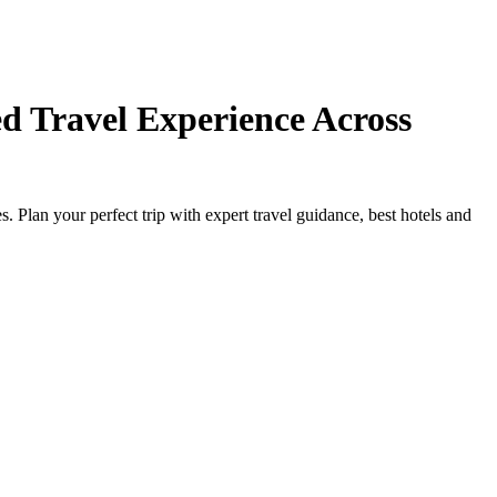
d Travel Experience Across
Plan your perfect trip with expert travel guidance, best hotels and