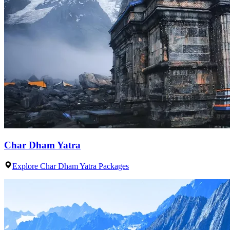
Char Dham Yatra
Explore Char Dham Yatra Packages