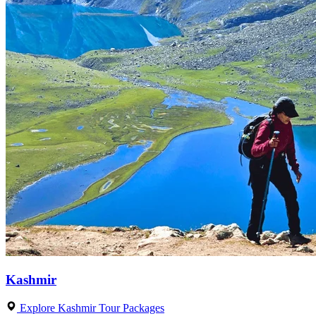
Kashmir
Explore Kashmir Tour Packages