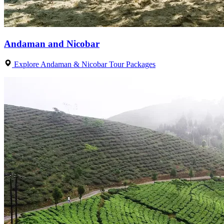
Andaman and Nicobar
Explore Andaman & Nicobar Tour Packages