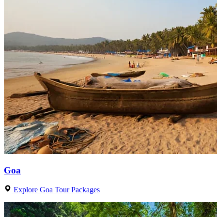
Goa
Explore Goa Tour Packages