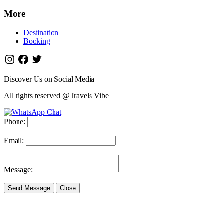
More
Destination
Booking
Discover Us on Social Media
All rights reserved @Travels Vibe
Phone:
Email:
Message:
Send Message
Close