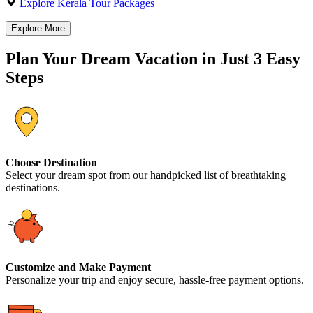
Explore Kerala Tour Packages
Explore More
Plan Your Dream Vacation in Just 3 Easy
Steps
Choose Destination
Select your dream spot from our handpicked list of breathtaking
destinations.
Customize and Make Payment
Personalize your trip and enjoy secure, hassle-free payment options.