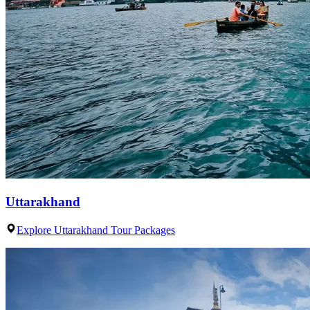
Uttarakhand
Explore Uttarakhand Tour Packages