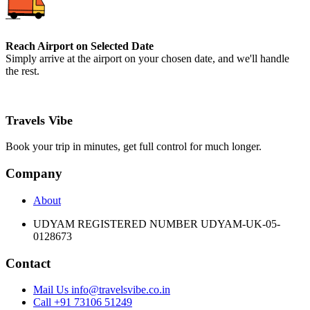
Reach Airport on Selected Date
Simply arrive at the airport on your chosen date, and we'll handle
the rest.
Travels Vibe
Book your trip in minutes, get full control for much longer.
Company
About
UDYAM REGISTERED NUMBER UDYAM-UK-05-
0128673
Contact
Mail Us info@travelsvibe.co.in
Call +91 73106 51249