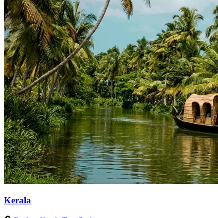
Kerala