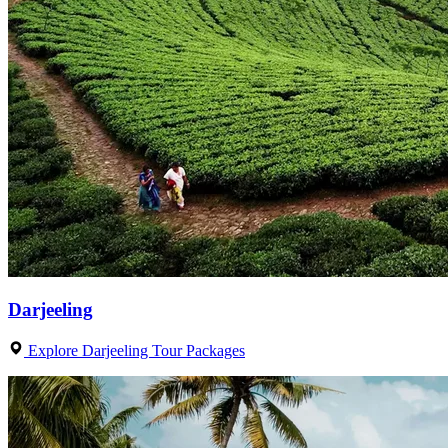
Darjeeling
Explore Darjeeling Tour Packages