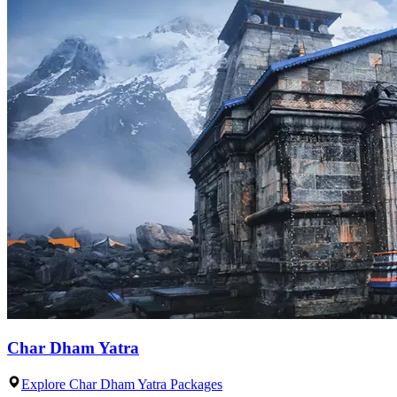
Char Dham Yatra
Explore Char Dham Yatra Packages