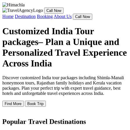
Call Now
Home
Destination
Booking
About Us
Call Now
Customized India Tour
packages– Plan a Unique and
Personalized Travel Experience
Across India
Discover customized India tour packages including Shimla-Manali
honeymoon tours, Rajasthan family holidays and Kerala vacation
packages. Plan your perfect trip with expert travel guidance, best
hotels and unforgettable travel experiences across India.
Find More
Book Trip
Popular Travel Destinations