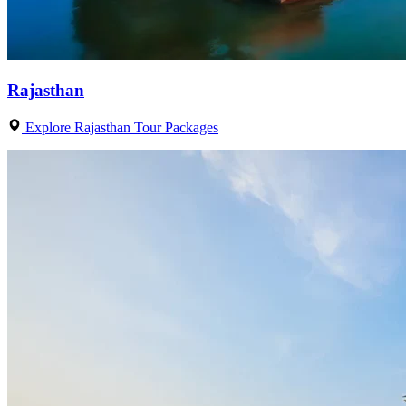
Rajasthan
Explore Rajasthan Tour Packages