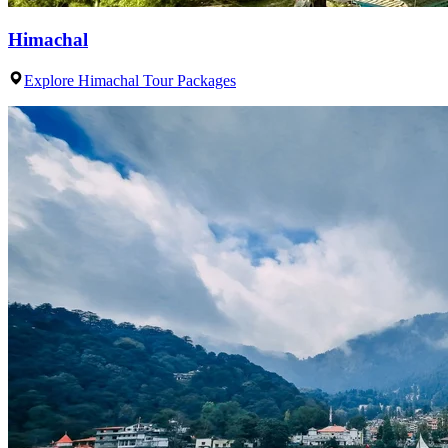
Himachal
Explore Himachal Tour Packages