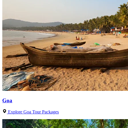
Goa
Explore Goa Tour Packages