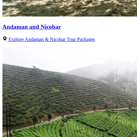
Andaman and Nicobar
Explore Andaman & Nicobar Tour Packages