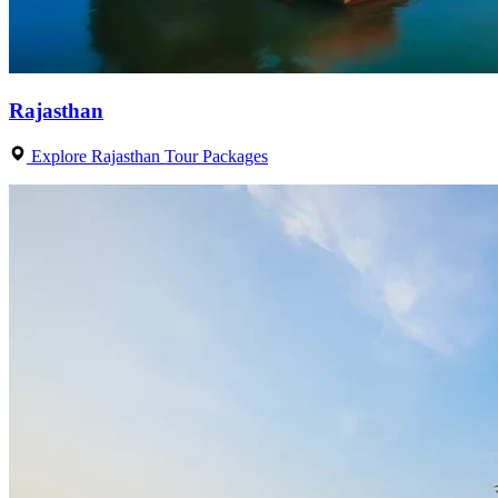
Rajasthan
Explore Rajasthan Tour Packages