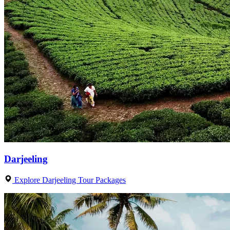
Darjeeling
Explore Darjeeling Tour Packages