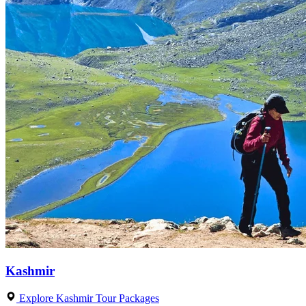
Kashmir
Explore Kashmir Tour Packages