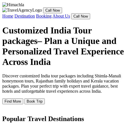
Call Now
Home
Destination
Booking
About Us
Call Now
Customized India Tour
packages– Plan a Unique and
Personalized Travel Experience
Across India
Discover customized India tour packages including Shimla-Manali
honeymoon tours, Rajasthan family holidays and Kerala vacation
packages. Plan your perfect trip with expert travel guidance, best
hotels and unforgettable travel experiences across India.
Find More
Book Trip
Popular Travel Destinations