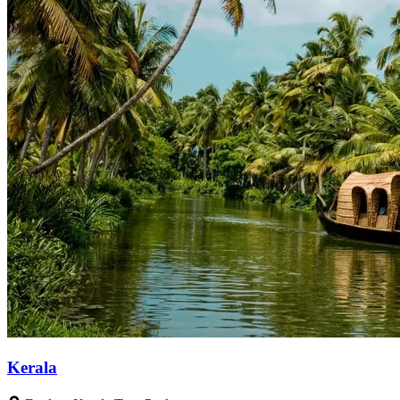
Kerala