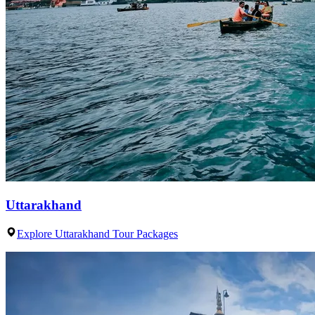
Uttarakhand
Explore Uttarakhand Tour Packages