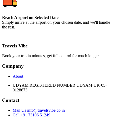
Reach Airport on Selected Date
Simply arrive at the airport on your chosen date, and we'll handle
the rest.
Travels Vibe
Book your trip in minutes, get full control for much longer.
Company
About
UDYAM REGISTERED NUMBER UDYAM-UK-05-
0128673
Contact
Mail Us info@travelsvibe.co.in
Call +91 73106 51249