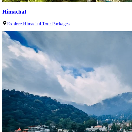
Himachal
Explore Himachal Tour Packages