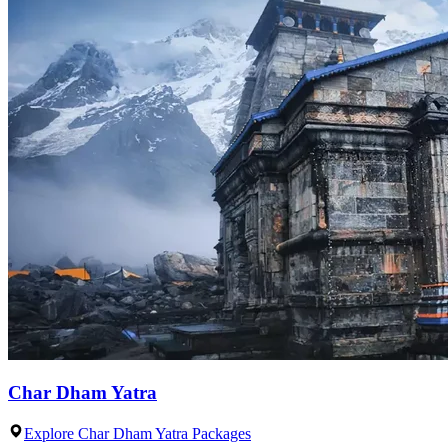
Char Dham Yatra
Explore Char Dham Yatra Packages