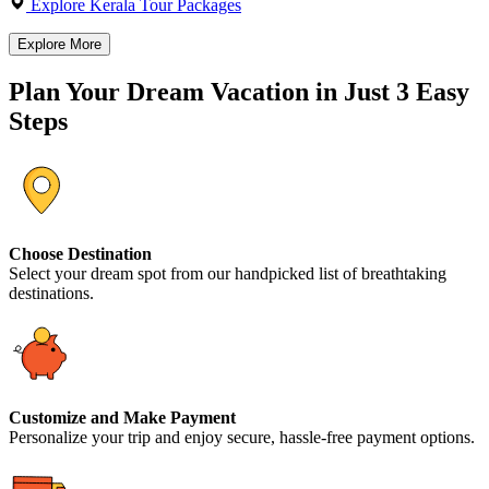
Explore Kerala Tour Packages
Explore More
Plan Your Dream Vacation in Just 3 Easy
Steps
Choose Destination
Select your dream spot from our handpicked list of breathtaking
destinations.
Customize and Make Payment
Personalize your trip and enjoy secure, hassle-free payment options.