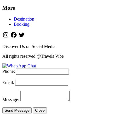
More
Destination
Booking
Discover Us on Social Media
All rights reserved @Travels Vibe
Phone:
Email:
Message:
Send Message
Close