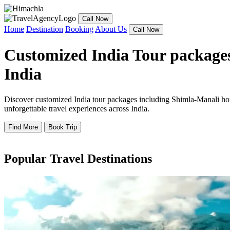
Call Now
Home
Destination
Booking
About Us
Call Now
Customized India Tour packages
India
Discover customized India tour packages including Shimla-Manali hone
unforgettable travel experiences across India.
Find More
Book Trip
Popular Travel Destinations