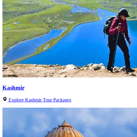
Kashmir
Explore Kashmir Tour Packages