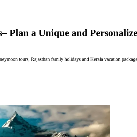
– Plan a Unique and Personalize
ymoon tours, Rajasthan family holidays and Kerala vacation packages. 