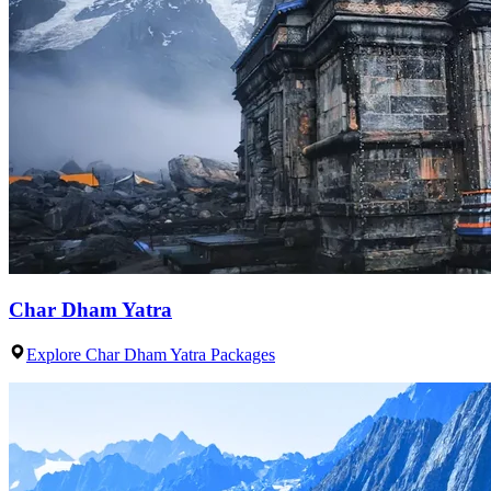
Char Dham Yatra
Explore Char Dham Yatra Packages