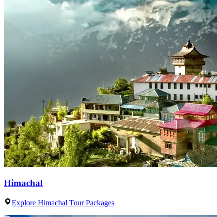
Himachal
Explore Himachal Tour Packages