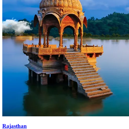
Rajasthan