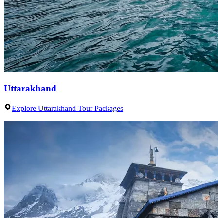
Uttarakhand
Explore Uttarakhand Tour Packages