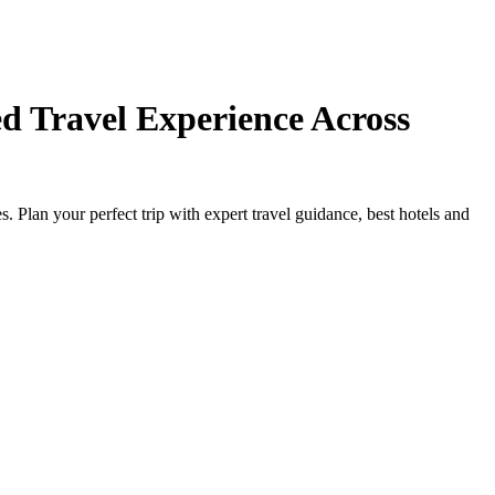
d Travel Experience Across
Plan your perfect trip with expert travel guidance, best hotels and