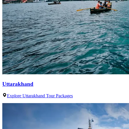
Uttarakhand
Explore Uttarakhand Tour Packages