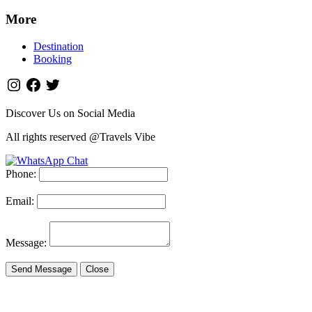
More
Destination
Booking
Discover Us on Social Media
All rights reserved @Travels Vibe
Phone:
Email:
Message:
Send Message
Close