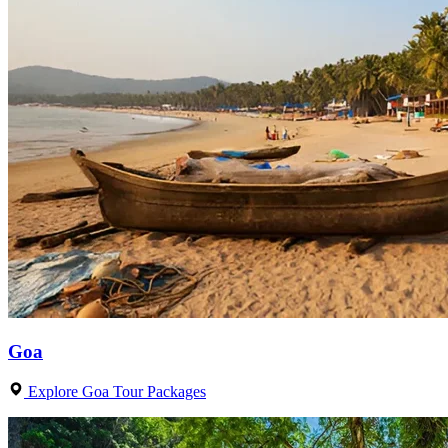
Goa
Explore Goa Tour Packages