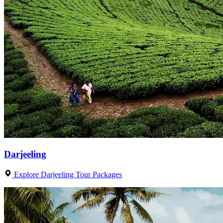
Darjeeling
Explore Darjeeling Tour Packages