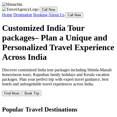
Call Now
Home
Destination
Booking
About Us
Call Now
Customized India Tour
packages– Plan a Unique and
Personalized Travel Experience
Across India
Discover customized India tour packages including Shimla-Manali
honeymoon tours, Rajasthan family holidays and Kerala vacation
packages. Plan your perfect trip with expert travel guidance, best
hotels and unforgettable travel experiences across India.
Find More
Book Trip
Popular Travel Destinations