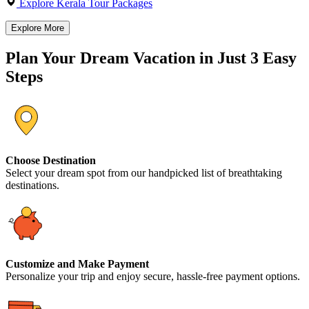
Explore Kerala Tour Packages
Explore More
Plan Your Dream Vacation in Just 3 Easy
Steps
Choose Destination
Select your dream spot from our handpicked list of breathtaking
destinations.
Customize and Make Payment
Personalize your trip and enjoy secure, hassle-free payment options.