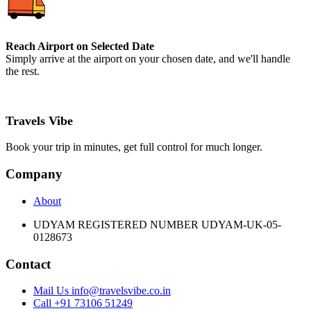
Reach Airport on Selected Date
Simply arrive at the airport on your chosen date, and we'll handle
the rest.
Travels Vibe
Book your trip in minutes, get full control for much longer.
Company
About
UDYAM REGISTERED NUMBER UDYAM-UK-05-
0128673
Contact
Mail Us info@travelsvibe.co.in
Call +91 73106 51249