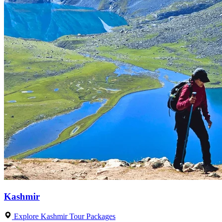
Kashmir
Explore Kashmir Tour Packages