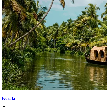
Kerala