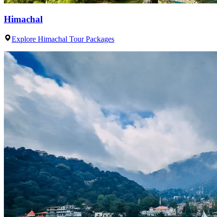
Himachal
Explore Himachal Tour Packages