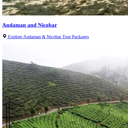
Andaman and Nicobar
Explore Andaman & Nicobar Tour Packages