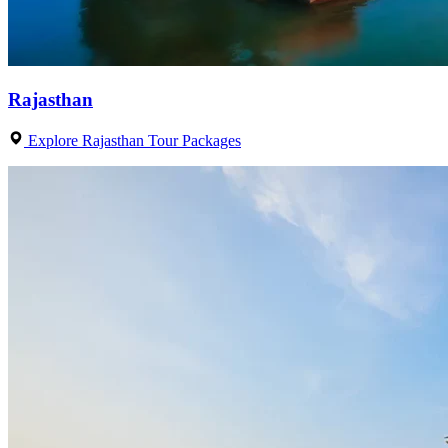
Rajasthan
Explore Rajasthan Tour Packages