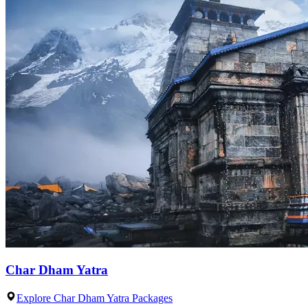
Char Dham Yatra
Explore Char Dham Yatra Packages