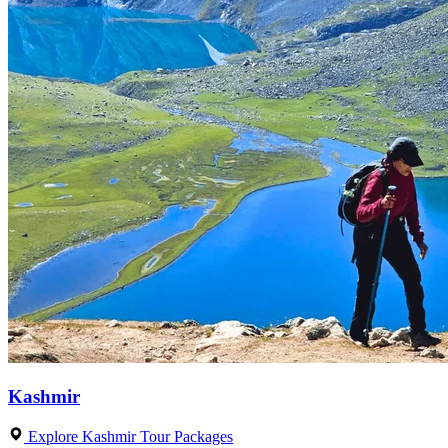
Kashmir
Explore Kashmir Tour Packages