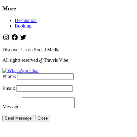
More
Destination
Booking
Discover Us on Social Media
All rights reserved @Travels Vibe
Phone:
Email:
Message:
Send Message
Close