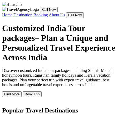
Call Now
Home
Destination
Booking
About Us
Call Now
Customized India Tour
packages– Plan a Unique and
Personalized Travel Experience
Across India
Discover customized India tour packages including Shimla-Manali
honeymoon tours, Rajasthan family holidays and Kerala vacation
packages. Plan your perfect trip with expert travel guidance, best
hotels and unforgettable travel experiences across India.
Find More
Book Trip
Popular Travel Destinations