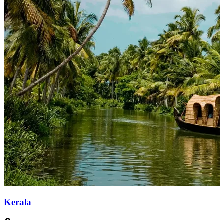
Kerala