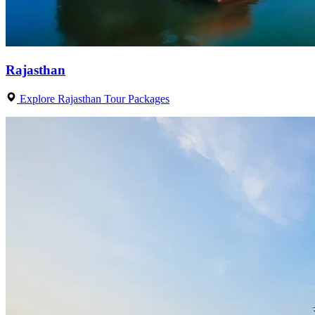
Rajasthan
Explore Rajasthan Tour Packages