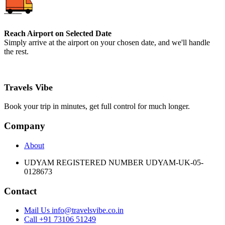
Reach Airport on Selected Date
Simply arrive at the airport on your chosen date, and we'll handle
the rest.
Travels Vibe
Book your trip in minutes, get full control for much longer.
Company
About
UDYAM REGISTERED NUMBER UDYAM-UK-05-
0128673
Contact
Mail Us info@travelsvibe.co.in
Call +91 73106 51249