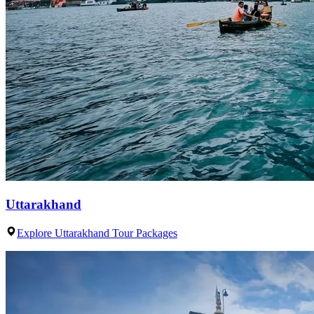
Uttarakhand
Explore Uttarakhand Tour Packages