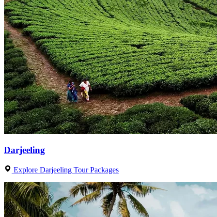
Darjeeling
Explore Darjeeling Tour Packages