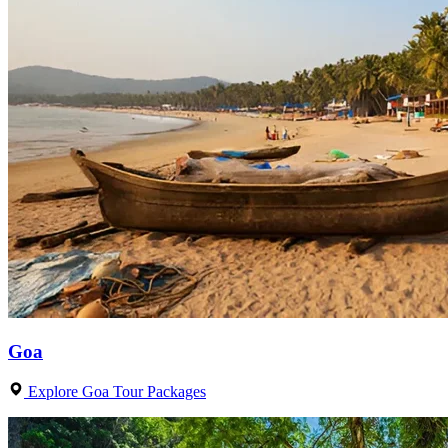
Goa
Explore Goa Tour Packages