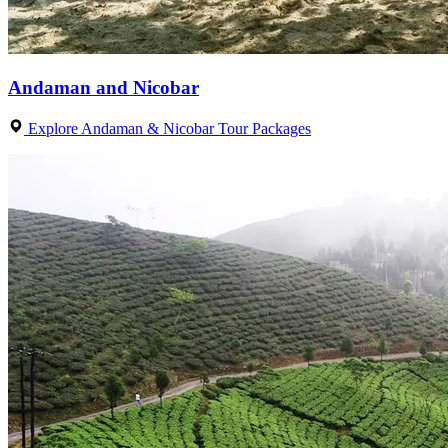
Andaman and Nicobar
Explore Andaman & Nicobar Tour Packages