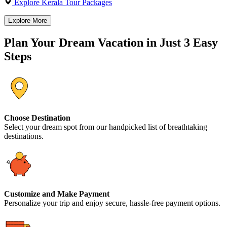
Explore Kerala Tour Packages
Explore More
Plan Your Dream Vacation in Just 3 Easy
Steps
Choose Destination
Select your dream spot from our handpicked list of breathtaking
destinations.
Customize and Make Payment
Personalize your trip and enjoy secure, hassle-free payment options.