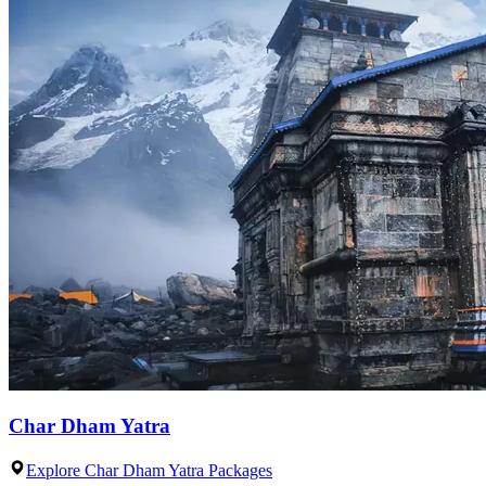
Char Dham Yatra
Explore Char Dham Yatra Packages