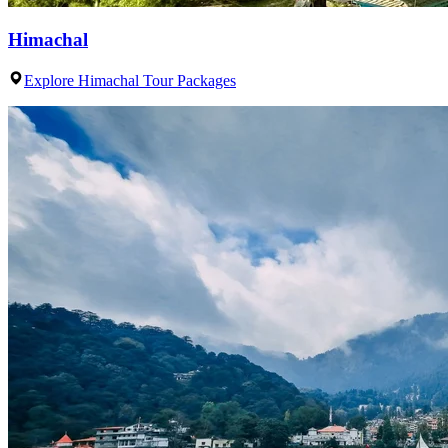
Himachal
Explore Himachal Tour Packages