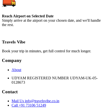
Reach Airport on Selected Date
Simply arrive at the airport on your chosen date, and we'll handle
the rest.
Travels Vibe
Book your trip in minutes, get full control for much longer.
Company
About
UDYAM REGISTERED NUMBER UDYAM-UK-05-
0128673
Contact
Mail Us info@travelsvibe.co.in
Call +91 73106 51249