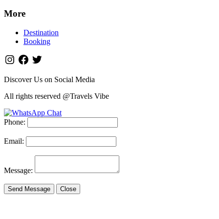
More
Destination
Booking
Discover Us on Social Media
All rights reserved @Travels Vibe
Phone:
Email:
Message:
Send Message
Close