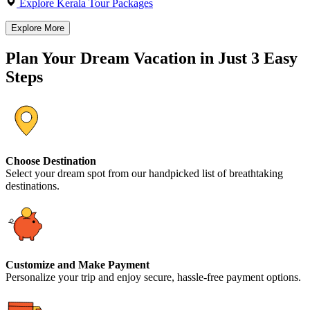
Explore Kerala Tour Packages
Explore More
Plan Your Dream Vacation in Just 3 Easy
Steps
Choose Destination
Select your dream spot from our handpicked list of breathtaking
destinations.
Customize and Make Payment
Personalize your trip and enjoy secure, hassle-free payment options.