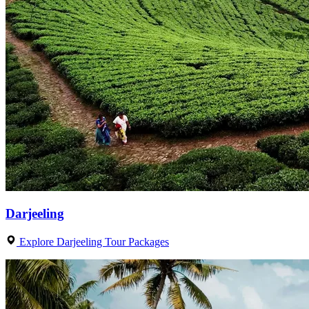
Darjeeling
Explore Darjeeling Tour Packages