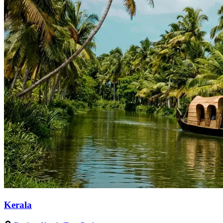
Kerala