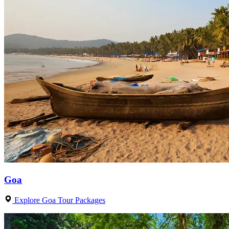
Goa
Explore Goa Tour Packages