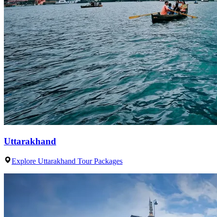
Uttarakhand
Explore Uttarakhand Tour Packages