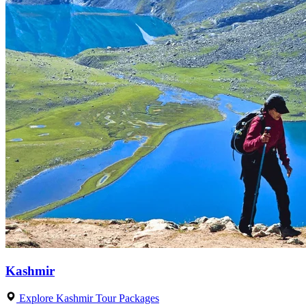
Kashmir
Explore Kashmir Tour Packages