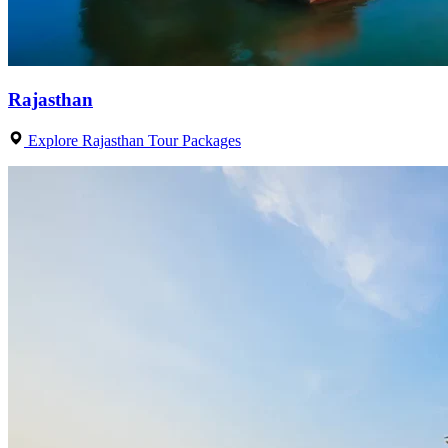
Rajasthan
Explore Rajasthan Tour Packages