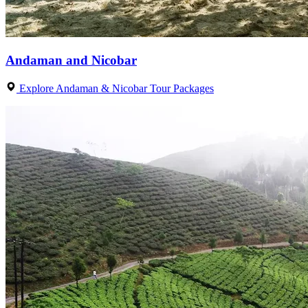
Andaman and Nicobar
Explore Andaman & Nicobar Tour Packages