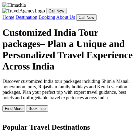
Call Now
Home
Destination
Booking
About Us
Call Now
Customized India Tour
packages– Plan a Unique and
Personalized Travel Experience
Across India
Discover customized India tour packages including Shimla-Manali
honeymoon tours, Rajasthan family holidays and Kerala vacation
packages. Plan your perfect trip with expert travel guidance, best
hotels and unforgettable travel experiences across India.
Find More
Book Trip
Popular Travel Destinations