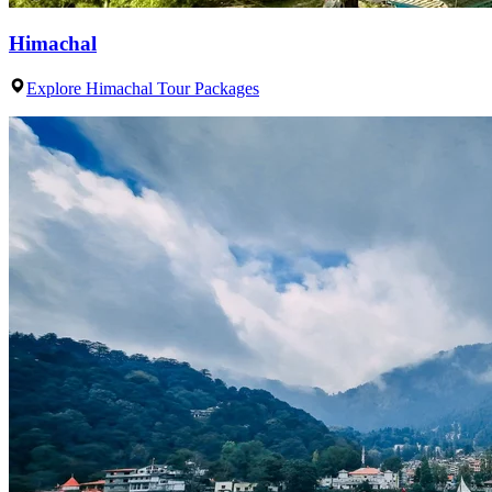
Himachal
Explore Himachal Tour Packages