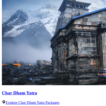
Char Dham Yatra
Explore Char Dham Yatra Packages