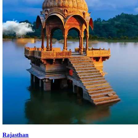
Rajasthan