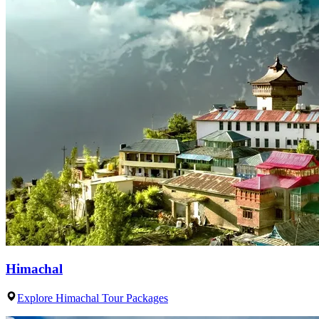
Himachal
Explore Himachal Tour Packages