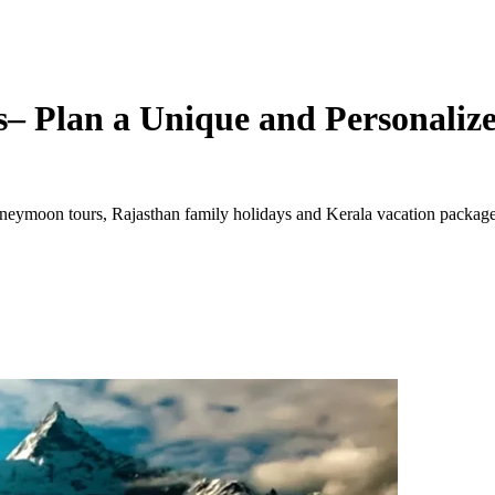
– Plan a Unique and Personalize
ymoon tours, Rajasthan family holidays and Kerala vacation packages. 