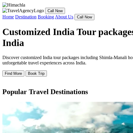
Call Now
Home
Destination
Booking
About Us
Call Now
Customized India Tour packages
India
Discover customized India tour packages including Shimla-Manali hone
unforgettable travel experiences across India.
Find More
Book Trip
Popular Travel Destinations