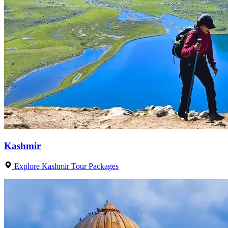
Kashmir
Explore Kashmir Tour Packages