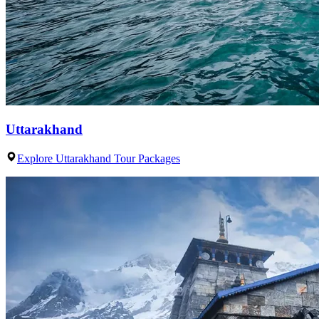
Uttarakhand
Explore Uttarakhand Tour Packages