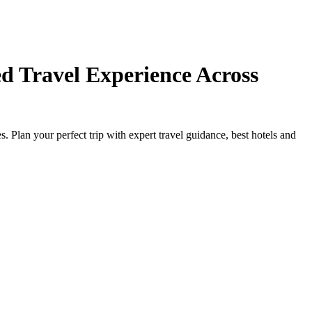
d Travel Experience Across
Plan your perfect trip with expert travel guidance, best hotels and