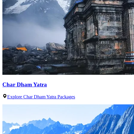
Char Dham Yatra
Explore Char Dham Yatra Packages