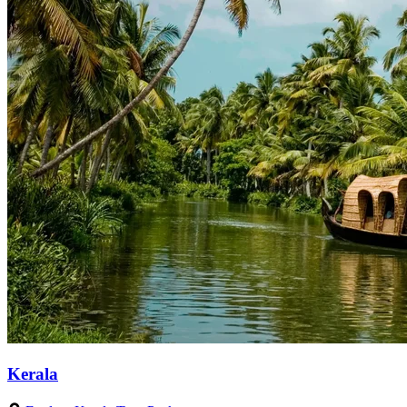
Kerala