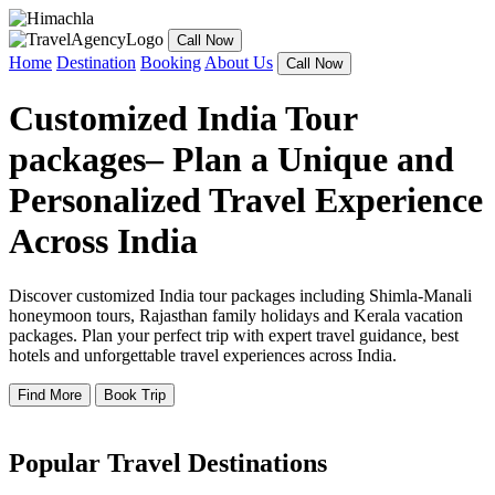
Call Now
Home
Destination
Booking
About Us
Call Now
Customized India Tour
packages– Plan a Unique and
Personalized Travel Experience
Across India
Discover customized India tour packages including Shimla-Manali
honeymoon tours, Rajasthan family holidays and Kerala vacation
packages. Plan your perfect trip with expert travel guidance, best
hotels and unforgettable travel experiences across India.
Find More
Book Trip
Popular Travel Destinations