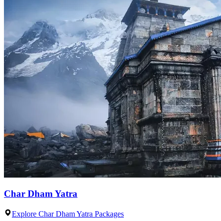
Char Dham Yatra
Explore Char Dham Yatra Packages