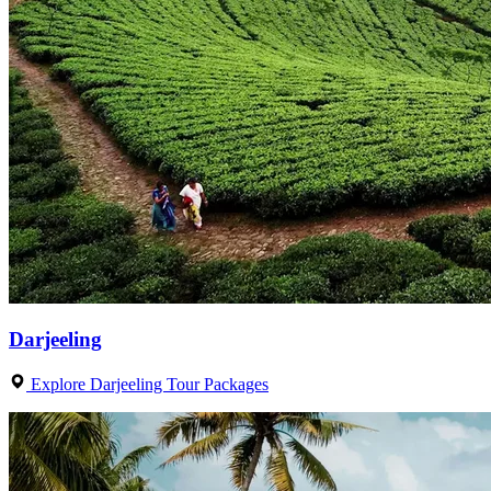
Darjeeling
Explore Darjeeling Tour Packages