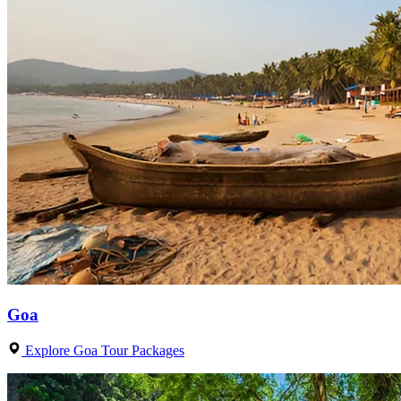
Goa
Explore Goa Tour Packages