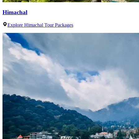
Himachal
Explore Himachal Tour Packages