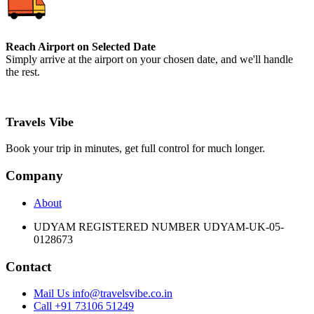
Reach Airport on Selected Date
Simply arrive at the airport on your chosen date, and we'll handle
the rest.
Travels Vibe
Book your trip in minutes, get full control for much longer.
Company
About
UDYAM REGISTERED NUMBER UDYAM-UK-05-
0128673
Contact
Mail Us info@travelsvibe.co.in
Call +91 73106 51249