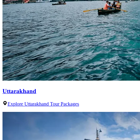
Uttarakhand
Explore Uttarakhand Tour Packages