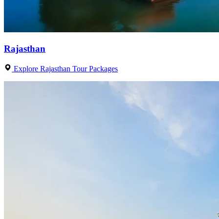
Rajasthan
Explore Rajasthan Tour Packages