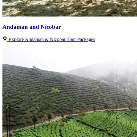
Andaman and Nicobar
Explore Andaman & Nicobar Tour Packages