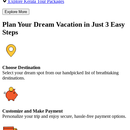
Explore Kerala Tour Packages
Explore More
Plan Your Dream Vacation in Just 3 Easy
Steps
Choose Destination
Select your dream spot from our handpicked list of breathtaking
destinations.
Customize and Make Payment
Personalize your trip and enjoy secure, hassle-free payment options.