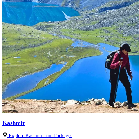
Kashmir
Explore Kashmir Tour Packages