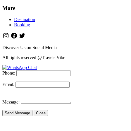
More
Destination
Booking
Discover Us on Social Media
All rights reserved @Travels Vibe
Phone:
Email:
Message:
Send Message
Close