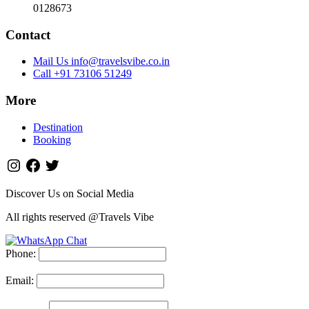
0128673
Contact
Mail Us info@travelsvibe.co.in
Call +91 73106 51249
More
Destination
Booking
Discover Us on Social Media
All rights reserved @Travels Vibe
Phone:
Email: