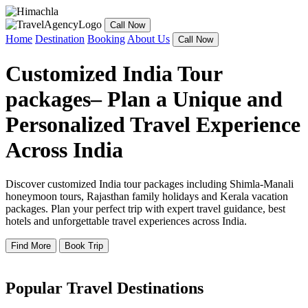
Call Now
Home
Destination
Booking
About Us
Call Now
Customized India Tour
packages– Plan a Unique and
Personalized Travel Experience
Across India
Discover customized India tour packages including Shimla-Manali
honeymoon tours, Rajasthan family holidays and Kerala vacation
packages. Plan your perfect trip with expert travel guidance, best
hotels and unforgettable travel experiences across India.
Find More
Book Trip
Popular Travel Destinations