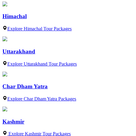
Himachal
Explore Himachal Tour Packages
Uttarakhand
Explore Uttarakhand Tour Packages
Char Dham Yatra
Explore Char Dham Yatra Packages
Kashmir
Explore Kashmir Tour Packages