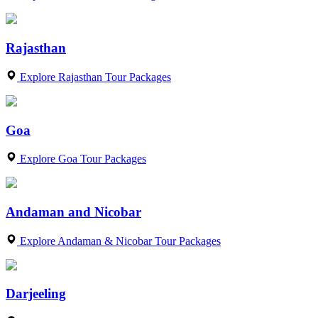
Rajasthan
Explore Rajasthan Tour Packages
Goa
Explore Goa Tour Packages
Andaman and Nicobar
Explore Andaman & Nicobar Tour Packages
Darjeeling