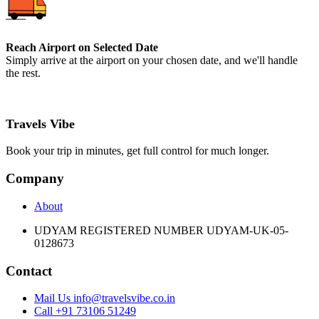
Reach Airport on Selected Date
Simply arrive at the airport on your chosen date, and we'll handle
the rest.
Travels Vibe
Book your trip in minutes, get full control for much longer.
Company
About
UDYAM REGISTERED NUMBER UDYAM-UK-05-
0128673
Contact
Mail Us info@travelsvibe.co.in
Call +91 73106 51249