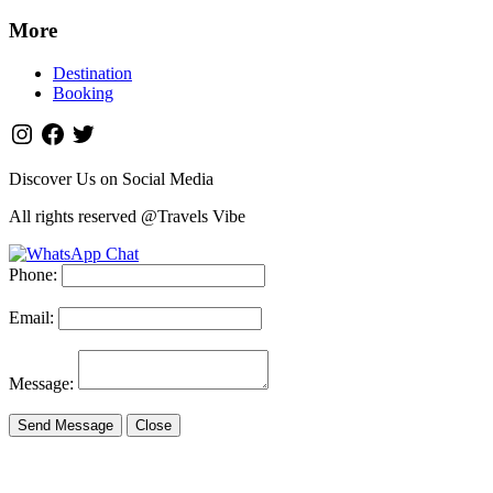
More
Destination
Booking
Discover Us on Social Media
All rights reserved @Travels Vibe
Phone:
Email:
Message:
Send Message
Close