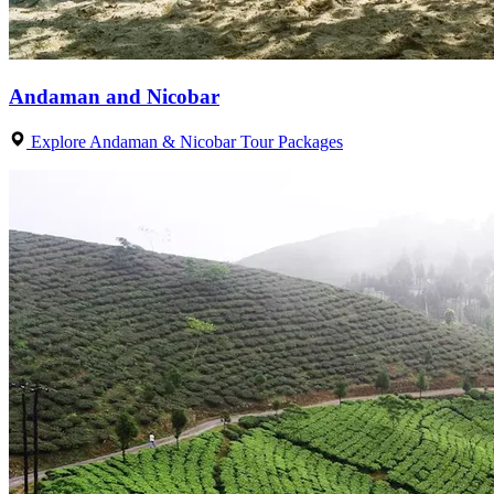
Andaman and Nicobar
Explore Andaman & Nicobar Tour Packages