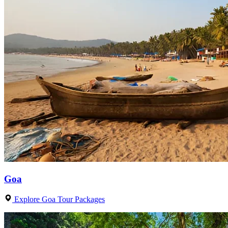
Goa
Explore Goa Tour Packages