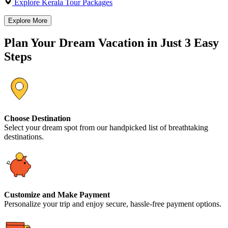
Explore Kerala Tour Packages
Explore More
Plan Your Dream Vacation in Just 3 Easy
Steps
Choose Destination
Select your dream spot from our handpicked list of breathtaking
destinations.
Customize and Make Payment
Personalize your trip and enjoy secure, hassle-free payment options.