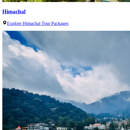
Himachal
Explore Himachal Tour Packages