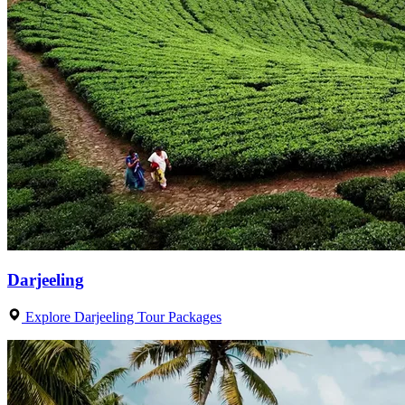
Darjeeling
Explore Darjeeling Tour Packages