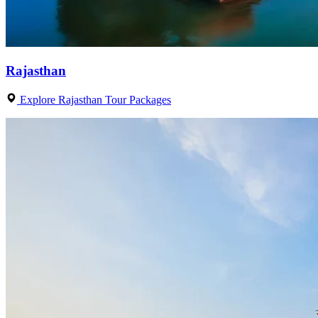
Rajasthan
Explore Rajasthan Tour Packages