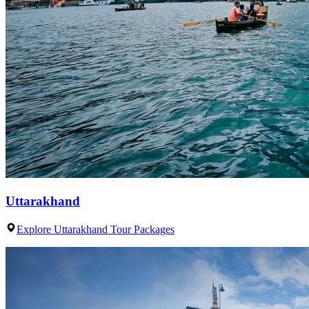
Uttarakhand
Explore Uttarakhand Tour Packages