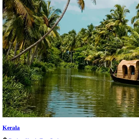
Kerala