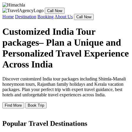
Call Now
Home
Destination
Booking
About Us
Call Now
Customized India Tour
packages– Plan a Unique and
Personalized Travel Experience
Across India
Discover customized India tour packages including Shimla-Manali
honeymoon tours, Rajasthan family holidays and Kerala vacation
packages. Plan your perfect trip with expert travel guidance, best
hotels and unforgettable travel experiences across India.
Find More
Book Trip
Popular Travel Destinations