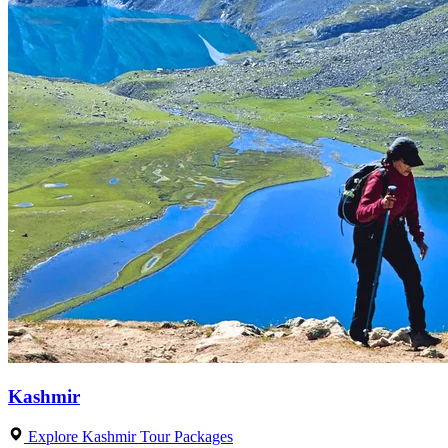
Kashmir
Explore Kashmir Tour Packages