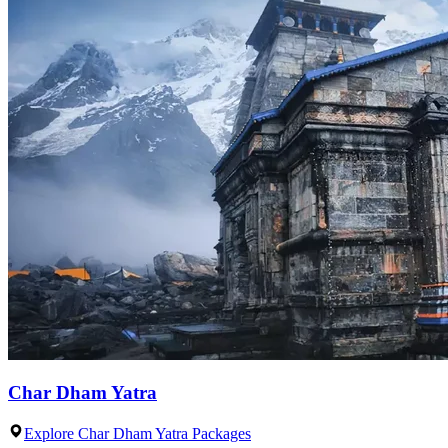
Char Dham Yatra
Explore Char Dham Yatra Packages