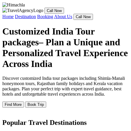
Call Now
Home
Destination
Booking
About Us
Call Now
Customized India Tour
packages– Plan a Unique and
Personalized Travel Experience
Across India
Discover customized India tour packages including Shimla-Manali
honeymoon tours, Rajasthan family holidays and Kerala vacation
packages. Plan your perfect trip with expert travel guidance, best
hotels and unforgettable travel experiences across India.
Find More
Book Trip
Popular Travel Destinations