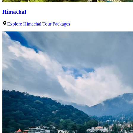
Himachal
Explore Himachal Tour Packages