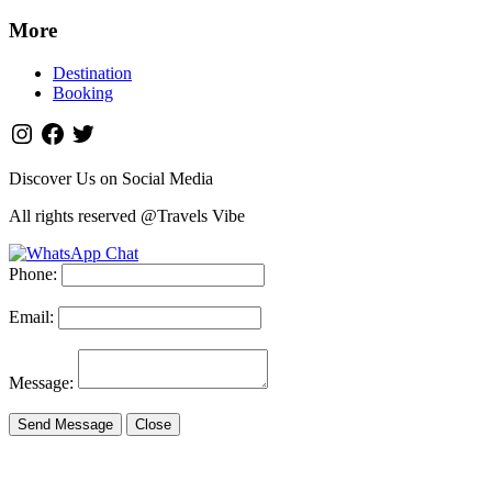
More
Destination
Booking
Discover Us on Social Media
All rights reserved @Travels Vibe
Phone:
Email:
Message:
Send Message
Close