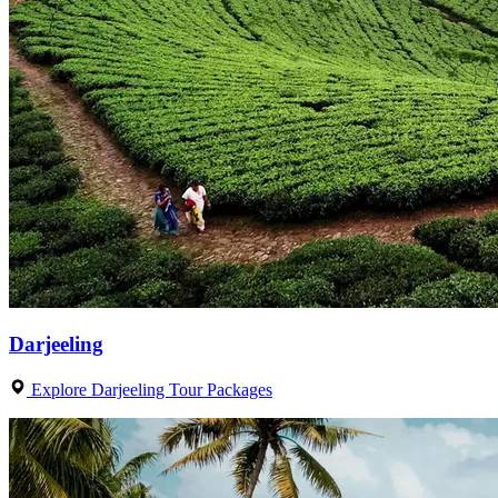
Darjeeling
Explore Darjeeling Tour Packages