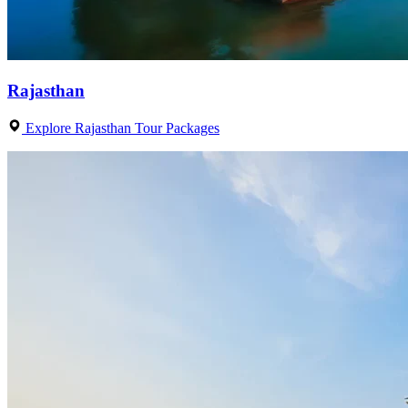
Rajasthan
Explore Rajasthan Tour Packages