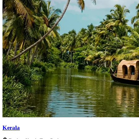
Kerala