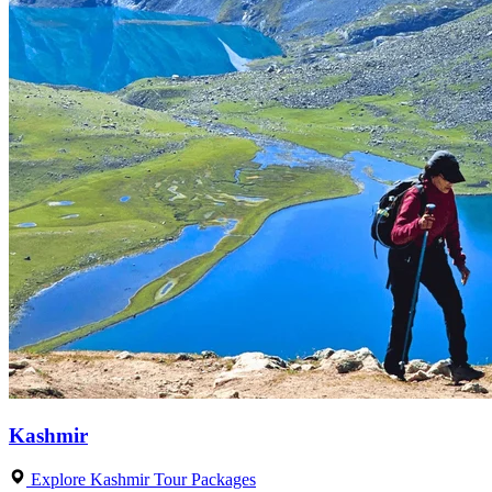
Kashmir
Explore Kashmir Tour Packages