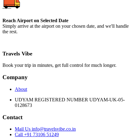
Reach Airport on Selected Date
Simply arrive at the airport on your chosen date, and we'll handle
the rest.
Travels Vibe
Book your trip in minutes, get full control for much longer.
Company
About
UDYAM REGISTERED NUMBER UDYAM-UK-05-
0128673
Contact
Mail Us info@travelsvibe.co.in
Call +91 73106 51249