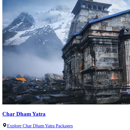
Char Dham Yatra
Explore Char Dham Yatra Packages