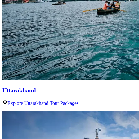
Uttarakhand
Explore Uttarakhand Tour Packages