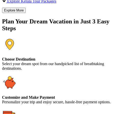
Explore Kerala Tour Packages
Explore More
Plan Your Dream Vacation in Just 3 Easy
Steps
Choose Destination
Select your dream spot from our handpicked list of breathtaking
destinations.
Customize and Make Payment
Personalize your trip and enjoy secure, hassle-free payment options.