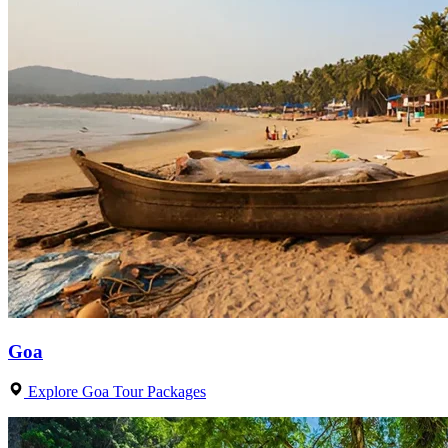
Goa
Explore Goa Tour Packages