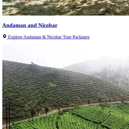
Andaman and Nicobar
Explore Andaman & Nicobar Tour Packages