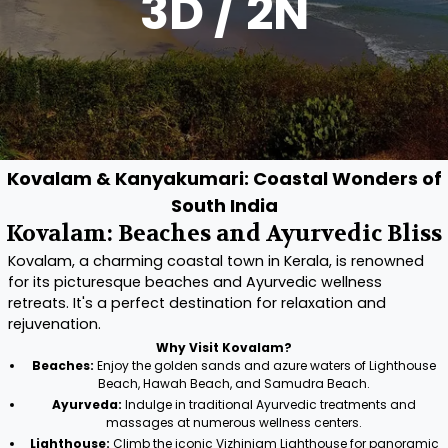
3D / 2N
Kovalam & Kanyakumari: Coastal Wonders of
South India
Kovalam: Beaches and Ayurvedic Bliss
Kovalam, a charming coastal town in Kerala, is renowned
for its picturesque beaches and Ayurvedic wellness
retreats. It's a perfect destination for relaxation and
rejuvenation.
Why Visit Kovalam?
Beaches:
Enjoy the golden sands and azure waters of Lighthouse
Beach, Hawah Beach, and Samudra Beach.
Ayurveda:
Indulge in traditional Ayurvedic treatments and
massages at numerous wellness centers.
Lighthouse:
Climb the iconic Vizhinjam Lighthouse for panoramic