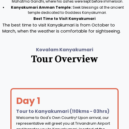
Mahatma Gandhi, where his ashes were kept before immersion.
Kanyakumari Amman Temple:
Seek blessings at the ancient
temple dedicated to Goddess Kanyakumari.
Best Time to Visit Kanyakumari
The best time to visit Kanyakumari is from October to
March, when the weather is comfortable for sightseeing.
Kovalam Kanyakumari
Tour Overview
Day 1
Tour to Kanyakumari (110kms - 03hrs)
Welcome to God's Own Country! Upon arrival, our
representative will greet you at Trivandrum Airport