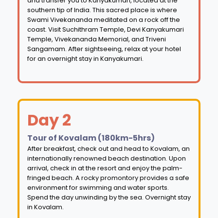
and transfer you to Kanyakumari, located at the
southern tip of India. This sacred place is where
Swami Vivekananda meditated on a rock off the
coast. Visit Suchithram Temple, Devi Kanyakumari
Temple, Vivekananda Memorial, and Triveni
Sangamam. After sightseeing, relax at your hotel
for an overnight stay in Kanyakumari.
Day 2
Tour of Kovalam (180km-5hrs)
After breakfast, check out and head to Kovalam, an
internationally renowned beach destination. Upon
arrival, check in at the resort and enjoy the palm-
fringed beach. A rocky promontory provides a safe
environment for swimming and water sports.
Spend the day unwinding by the sea. Overnight stay
in Kovalam.