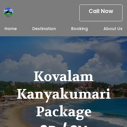
Call Now
Home
Destination
Booking
About Us
Kovalam
Kanyakumari
Package