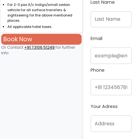
Last Name
For 2-3 pax A/c Indigo/small sedan
vehicle for all surface transfers &
sightseeing for the above mentioned
places.
All applicable hotel taxes.
Book Now
Email
Or Contact
+91 73106 51249
for further
info
Phone
Your Adress