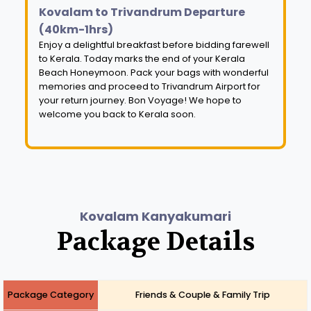
Kovalam to Trivandrum Departure
(40km-1hrs)
Enjoy a delightful breakfast before bidding farewell
to Kerala. Today marks the end of your Kerala
Beach Honeymoon. Pack your bags with wonderful
memories and proceed to Trivandrum Airport for
your return journey. Bon Voyage! We hope to
welcome you back to Kerala soon.
Kovalam Kanyakumari
Package Details
Package Category
Friends & Couple & Family Trip