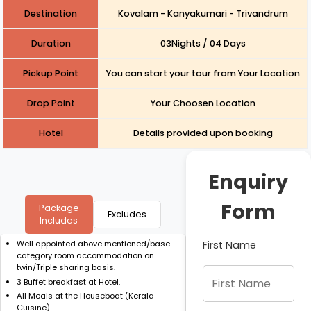
Destination
Kovalam - Kanyakumari - Trivandrum
Duration
03Nights / 04 Days
Pickup Point
You can start your tour from Your Location
Drop Point
Your Choosen Location
Hotel
Details provided upon booking
Enquiry
Form
Package
Excludes
Includes
First Name
Well appointed above mentioned/base
category room accommodation on
twin/Triple sharing basis.
3 Buffet breakfast at Hotel.
All Meals at the Houseboat (Kerala
Cuisine)