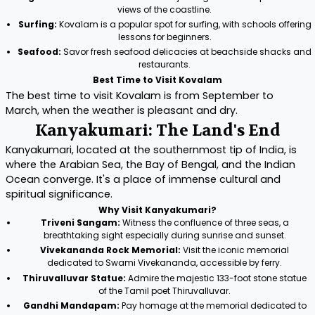
views of the coastline.
Surfing:
Kovalam is a popular spot for surfing, with schools offering
lessons for beginners.
Seafood:
Savor fresh seafood delicacies at beachside shacks and
restaurants.
Best Time to Visit Kovalam
The best time to visit Kovalam is from September to
March, when the weather is pleasant and dry.
Kanyakumari: The Land's End
Kanyakumari, located at the southernmost tip of India, is
where the Arabian Sea, the Bay of Bengal, and the Indian
Ocean converge. It's a place of immense cultural and
spiritual significance.
Why Visit Kanyakumari?
Triveni Sangam:
Witness the confluence of three seas, a
breathtaking sight especially during sunrise and sunset.
Vivekananda Rock Memorial:
Visit the iconic memorial
dedicated to Swami Vivekananda, accessible by ferry.
Thiruvalluvar Statue:
Admire the majestic 133-foot stone statue
of the Tamil poet Thiruvalluvar.
Gandhi Mandapam:
Pay homage at the memorial dedicated to