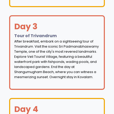
Day 3
Tour of Trivandrum
After breakfast, embark on a sightseeing tour of
Trivandrum. Visit the iconic Sri Padmanabhaswamy
Temple, one of the city's most revered landmarks.
Explore Veli Tourist Village, featuring a beautiful
waterfront park with fishponds, wading pools, and
landscaped gardens. End the day at
Shangumugham Beach, where you can witness a
mesmerizing sunset. Overnight stay in Kovalam.
Day 4