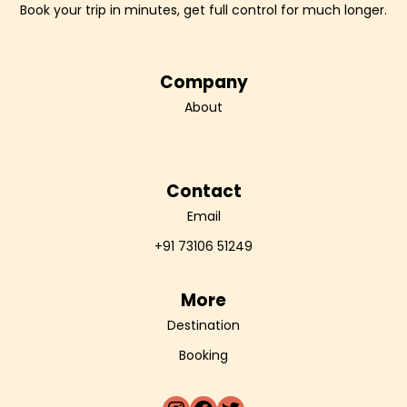
Book your trip in minutes, get full control for much longer.
Company
About
Contact
Email
+91 73106 51249
More
Destination
Booking