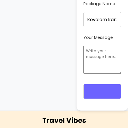
Package Name
Your Message
Travel Vibes