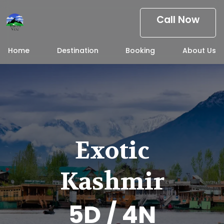
Call Now
Home
Destination
Booking
About Us
Exotic
Kashmir
5D / 4N