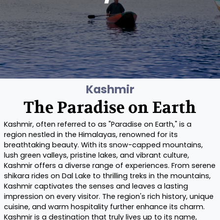
Kashmir
The Paradise on Earth
Kashmir, often referred to as "Paradise on Earth," is a
region nestled in the Himalayas, renowned for its
breathtaking beauty. With its snow-capped mountains,
lush green valleys, pristine lakes, and vibrant culture,
Kashmir offers a diverse range of experiences. From serene
shikara rides on Dal Lake to thrilling treks in the mountains,
Kashmir captivates the senses and leaves a lasting
impression on every visitor. The region's rich history, unique
cuisine, and warm hospitality further enhance its charm.
Kashmir is a destination that truly lives up to its name,