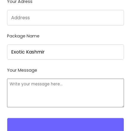
Your Adress
Package Name
Your Message