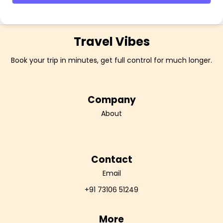
Travel Vibes
Book your trip in minutes, get full control for much longer.
Company
About
Contact
Email
+91 73106 51249
More