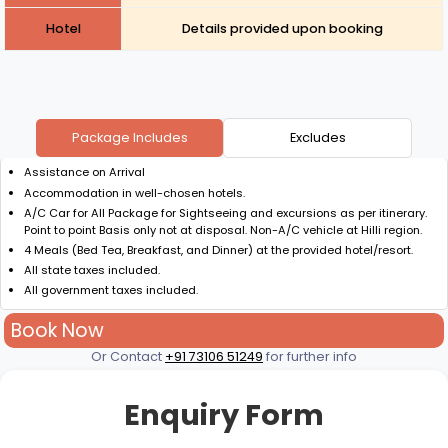
Hotel
Details provided upon booking
Package Includes
Excludes
Assistance on Arrival
Accommodation in well-chosen hotels.
A/C Car for All Package for Sightseeing and excursions as per itinerary.
Point to point Basis only not at disposal. Non-A/C vehicle at Hilli region.
4 Meals (Bed Tea, Breakfast, and Dinner) at the provided hotel/resort.
All state taxes included.
All government taxes included.
Book Now
Or Contact
+91 73106 51249
for further info
Enquiry Form