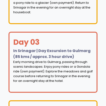
a pony ride to a glacier (own payment). Return to
Srinagar in the evening for an overnight stay at the
houseboat.
Day 03
In Srinagar | Day Excursion to Gulmarg
(85 kms / approx. 3 hour drive)
Early morning drive to Gulmarg, passing through
scenic landscapes. Enjoy pony rides or a Gondola
ride (own payment). Explore the meadows and golf
course before returning to Srinagar in the evening
for an overnight stay at the hotel.