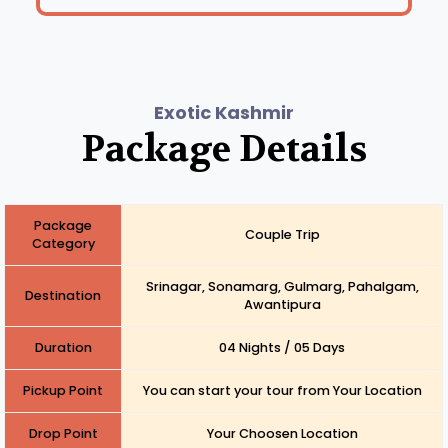
Exotic Kashmir
Package Details
Package
Couple Trip
Category
Srinagar, Sonamarg, Gulmarg, Pahalgam,
Destination
Awantipura
Duration
04 Nights / 05 Days
Pickup Point
You can start your tour from Your Location
Drop Point
Your Choosen Location