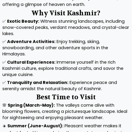
offering a glimpse of heaven on earth.
Why Visit Kashmir?
✅
Exotic Beauty:
Witness stunning landscapes, including
snow-covered peaks, verdant meadows, and crystal-clear
lakes.
✅
Adventure Activities:
Enjoy trekking, skiing,
snowboarding, and other adventure sports in the
Himalayas.
✅
Cultural Experiences:
Immerse yourself in the rich
Kashmiri culture, explore traditional crafts, and savor the
unique cuisine.
✅
Tranquility and Relaxation:
Experience peace and
serenity amidst the natural beauty of Kashmir.
Best Time to Visit
🌸
Spring (March-May):
The valleys come alive with
blooming flowers, creating a picturesque landscape. Ideal
for sightseeing and enjoying pleasant weather.
☀️
Summer (June-August):
Pleasant weather makes it