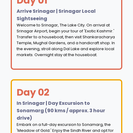
Day 01
Arrive Srinagar | Srinagar Local
Sightseeing
Welcome to Srinagar, The Lake City. On arrival at
Srinagar Airport, begin your tour of 'Exotic Kashmir.'
Transfer to a houseboat, then visit Shankaracharya
Temple, Mughal Gardens, and a handicraft shop. In
the evening, stroll along Dal Lake and explore local
markets. Overnight stay at the houseboat.
Day 02
In Srinagar | Day Excursion to
Sonamarg (90 kms / approx. 3 hour
drive)
Embark on a full-day excursion to Sonamarg, the
'Meadow of Gold.' Enjoy the Sindh River and opt for