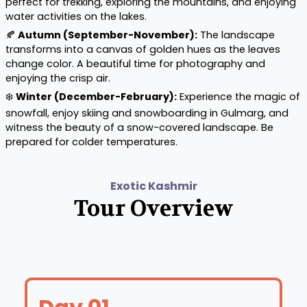
perfect for trekking, exploring the mountains, and enjoying
water activities on the lakes.
🍂
Autumn (September-November):
The landscape
transforms into a canvas of golden hues as the leaves
change color. A beautiful time for photography and
enjoying the crisp air.
❄️
Winter (December-February):
Experience the magic of
snowfall, enjoy skiing and snowboarding in Gulmarg, and
witness the beauty of a snow-covered landscape. Be
prepared for colder temperatures.
Exotic Kashmir
Tour Overview