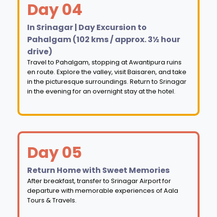
Day 04
In Srinagar | Day Excursion to
Pahalgam (102 kms / approx. 3½ hour
drive)
Travel to Pahalgam, stopping at Awantipura ruins
en route. Explore the valley, visit Baisaren, and take
in the picturesque surroundings. Return to Srinagar
in the evening for an overnight stay at the hotel.
Day 05
Return Home with Sweet Memories
After breakfast, transfer to Srinagar Airport for
departure with memorable experiences of Aala
Tours & Travels.