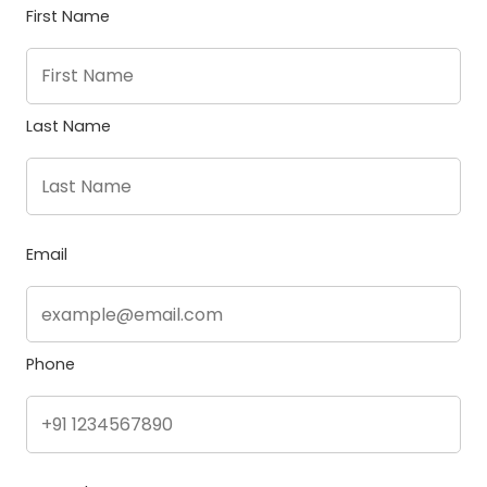
First Name
Last Name
Email
Phone