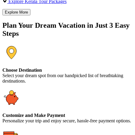
Explore Kerala Tour Packages
Explore More
Plan Your Dream Vacation in Just 3 Easy
Steps
Choose Destination
Select your dream spot from our handpicked list of breathtaking
destinations.
Customize and Make Payment
Personalize your trip and enjoy secure, hassle-free payment options.