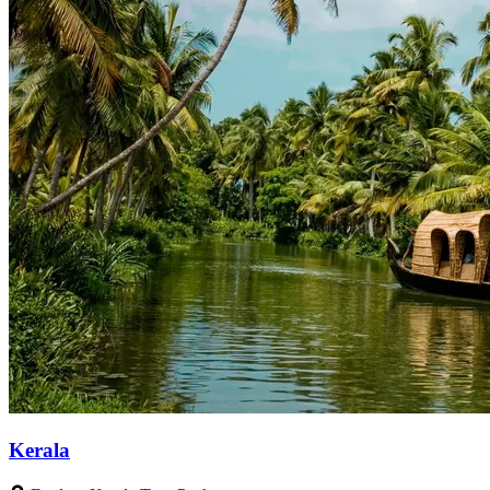
Kerala