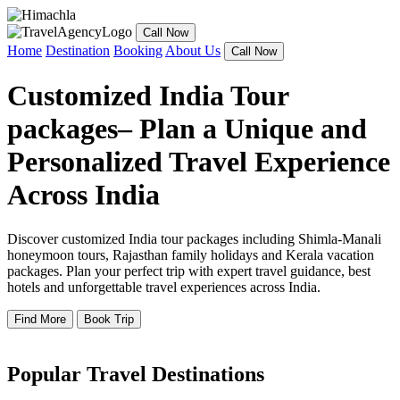
Call Now
Home
Destination
Booking
About Us
Call Now
Customized India Tour
packages– Plan a Unique and
Personalized Travel Experience
Across India
Discover customized India tour packages including Shimla-Manali
honeymoon tours, Rajasthan family holidays and Kerala vacation
packages. Plan your perfect trip with expert travel guidance, best
hotels and unforgettable travel experiences across India.
Find More
Book Trip
Popular Travel Destinations