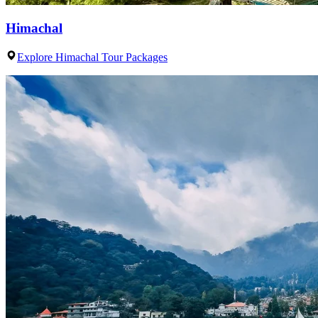
Himachal
Explore Himachal Tour Packages