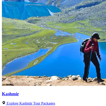
Kashmir
Explore Kashmir Tour Packages