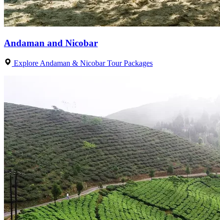
Andaman and Nicobar
Explore Andaman & Nicobar Tour Packages