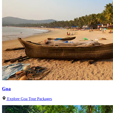
Goa
Explore Goa Tour Packages