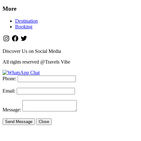
More
Destination
Booking
Discover Us on Social Media
All rights reserved @Travels Vibe
Phone:
Email:
Message:
Send Message
Close