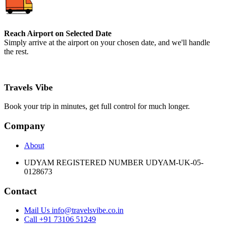
Reach Airport on Selected Date
Simply arrive at the airport on your chosen date, and we'll handle
the rest.
Travels Vibe
Book your trip in minutes, get full control for much longer.
Company
About
UDYAM REGISTERED NUMBER UDYAM-UK-05-
0128673
Contact
Mail Us info@travelsvibe.co.in
Call +91 73106 51249