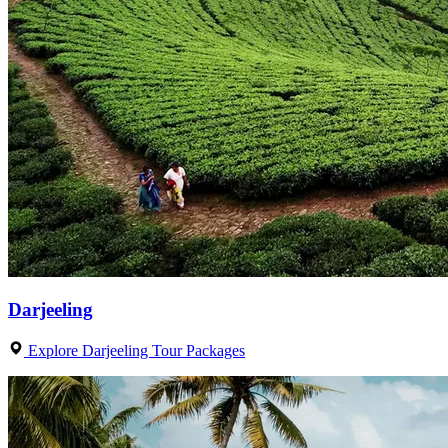
Darjeeling
Explore Darjeeling Tour Packages