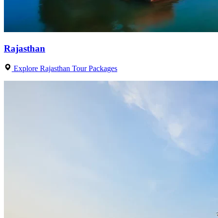
Rajasthan
Explore Rajasthan Tour Packages