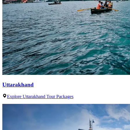
Uttarakhand
Explore Uttarakhand Tour Packages