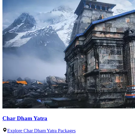
Char Dham Yatra
Explore Char Dham Yatra Packages