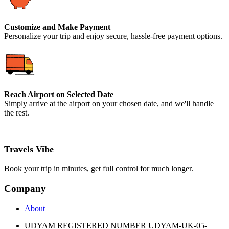
Customize and Make Payment
Personalize your trip and enjoy secure, hassle-free payment options.
Reach Airport on Selected Date
Simply arrive at the airport on your chosen date, and we'll handle
the rest.
Travels Vibe
Book your trip in minutes, get full control for much longer.
Company
About
UDYAM REGISTERED NUMBER UDYAM-UK-05-