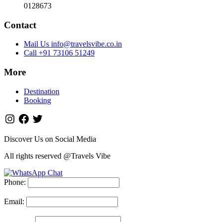
0128673
Contact
Mail Us info@travelsvibe.co.in
Call +91 73106 51249
More
Destination
Booking
Discover Us on Social Media
All rights reserved @Travels Vibe
Phone:
Email: