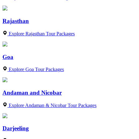
Rajasthan
Explore Rajasthan Tour Packages
Goa
Explore Goa Tour Packages
Andaman and Nicobar
Explore Andaman & Nicobar Tour Packages
Darjeeling