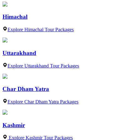
Himachal
Explore Himachal Tour Packages
Uttarakhand
Explore Uttarakhand Tour Packages
Char Dham Yatra
Explore Char Dham Yatra Packages
Kashmir
Explore Kashmir Tour Packages