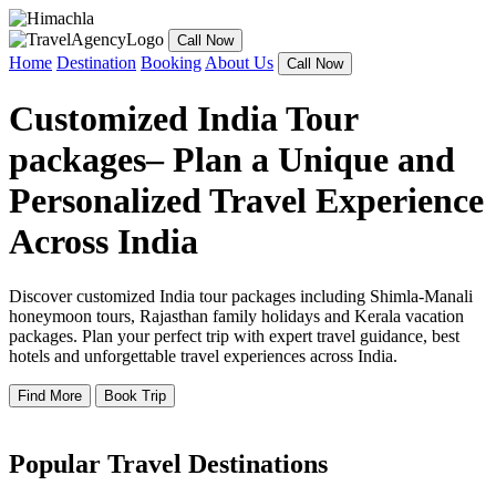
Call Now
Home
Destination
Booking
About Us
Call Now
Customized India Tour
packages– Plan a Unique and
Personalized Travel Experience
Across India
Discover customized India tour packages including Shimla-Manali
honeymoon tours, Rajasthan family holidays and Kerala vacation
packages. Plan your perfect trip with expert travel guidance, best
hotels and unforgettable travel experiences across India.
Find More
Book Trip
Popular Travel Destinations