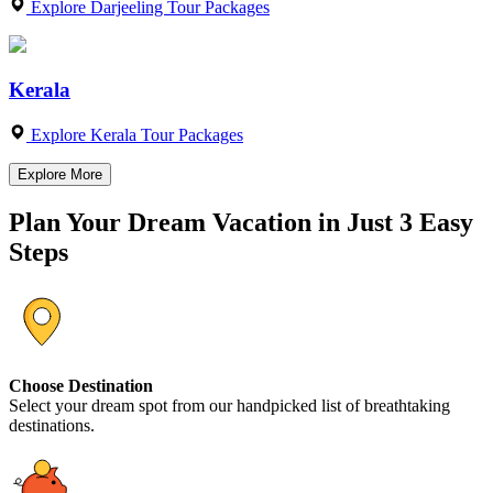
Explore Darjeeling Tour Packages
Kerala
Explore Kerala Tour Packages
Explore More
Plan Your Dream Vacation in Just 3 Easy
Steps
Choose Destination
Select your dream spot from our handpicked list of breathtaking
destinations.