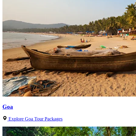
Goa
Explore Goa Tour Packages