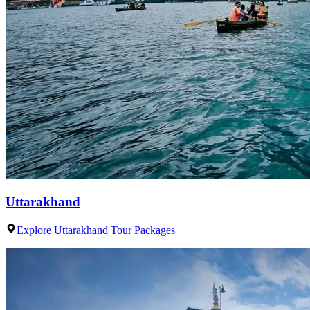
Uttarakhand
Explore Uttarakhand Tour Packages