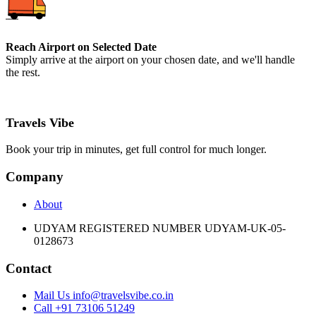
Reach Airport on Selected Date
Simply arrive at the airport on your chosen date, and we'll handle
the rest.
Travels Vibe
Book your trip in minutes, get full control for much longer.
Company
About
UDYAM REGISTERED NUMBER UDYAM-UK-05-
0128673
Contact
Mail Us info@travelsvibe.co.in
Call +91 73106 51249