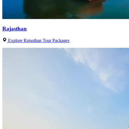
Rajasthan
Explore Rajasthan Tour Packages