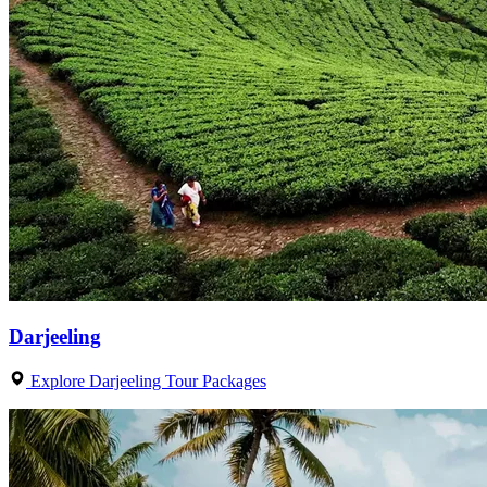
Darjeeling
Explore Darjeeling Tour Packages