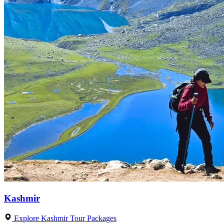
Kashmir
Explore Kashmir Tour Packages