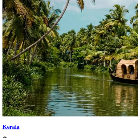
Kerala