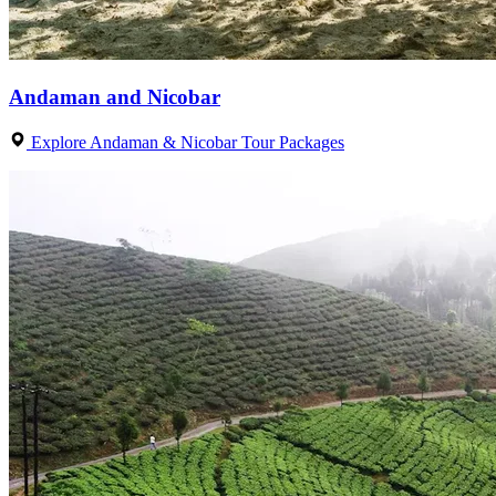
Andaman and Nicobar
Explore Andaman & Nicobar Tour Packages