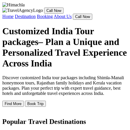
Call Now
Home
Destination
Booking
About Us
Call Now
Customized India Tour
packages– Plan a Unique and
Personalized Travel Experience
Across India
Discover customized India tour packages including Shimla-Manali
honeymoon tours, Rajasthan family holidays and Kerala vacation
packages. Plan your perfect trip with expert travel guidance, best
hotels and unforgettable travel experiences across India.
Find More
Book Trip
Popular Travel Destinations