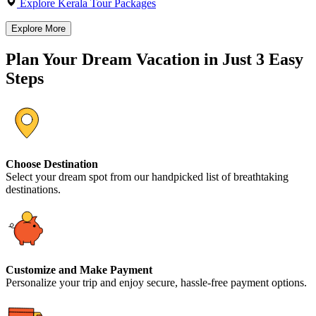
Explore Kerala Tour Packages
Explore More
Plan Your Dream Vacation in Just 3 Easy
Steps
Choose Destination
Select your dream spot from our handpicked list of breathtaking
destinations.
Customize and Make Payment
Personalize your trip and enjoy secure, hassle-free payment options.