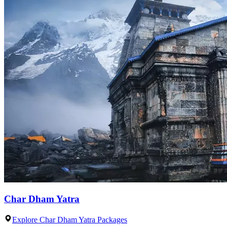
Char Dham Yatra
Explore Char Dham Yatra Packages