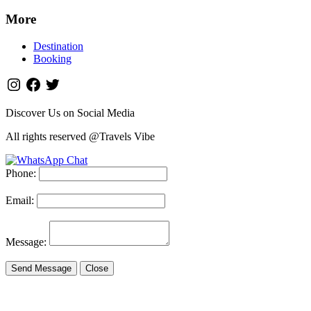
More
Destination
Booking
Discover Us on Social Media
All rights reserved @Travels Vibe
Phone:
Email:
Message:
Send Message
Close