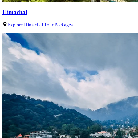
Himachal
Explore Himachal Tour Packages