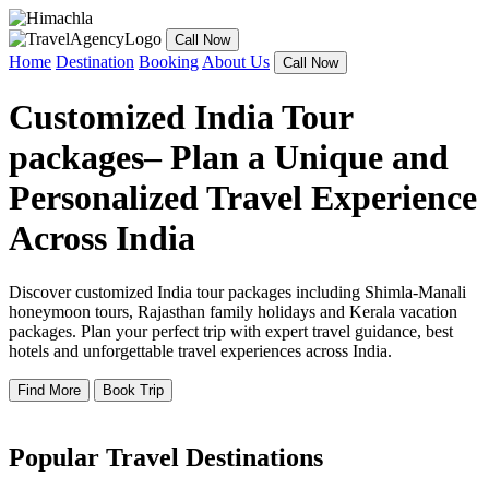
Call Now
Home
Destination
Booking
About Us
Call Now
Customized India Tour
packages– Plan a Unique and
Personalized Travel Experience
Across India
Discover customized India tour packages including Shimla-Manali
honeymoon tours, Rajasthan family holidays and Kerala vacation
packages. Plan your perfect trip with expert travel guidance, best
hotels and unforgettable travel experiences across India.
Find More
Book Trip
Popular Travel Destinations