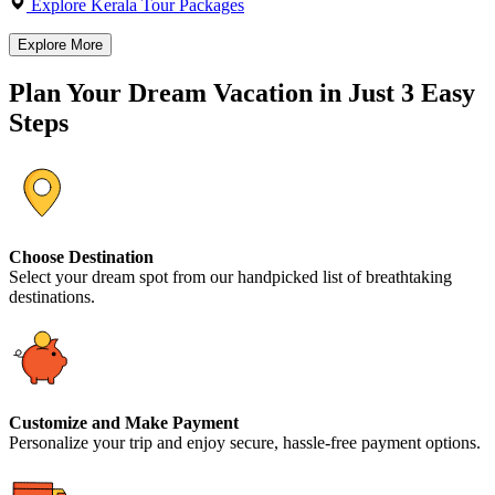
Explore Kerala Tour Packages
Explore More
Plan Your Dream Vacation in Just 3 Easy
Steps
Choose Destination
Select your dream spot from our handpicked list of breathtaking
destinations.
Customize and Make Payment
Personalize your trip and enjoy secure, hassle-free payment options.