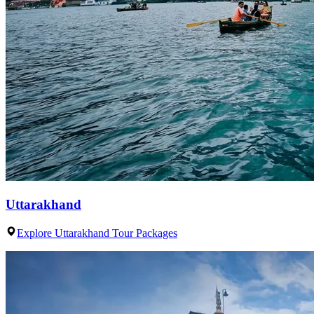
Uttarakhand
Explore Uttarakhand Tour Packages