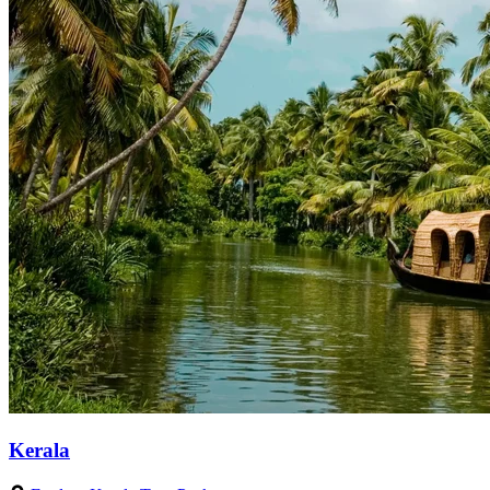
Kerala