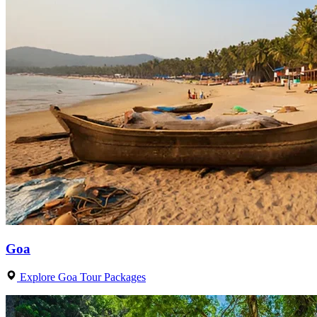
Goa
Explore Goa Tour Packages