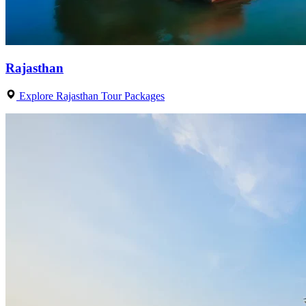
Rajasthan
Explore Rajasthan Tour Packages