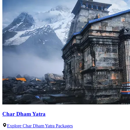
Char Dham Yatra
Explore Char Dham Yatra Packages