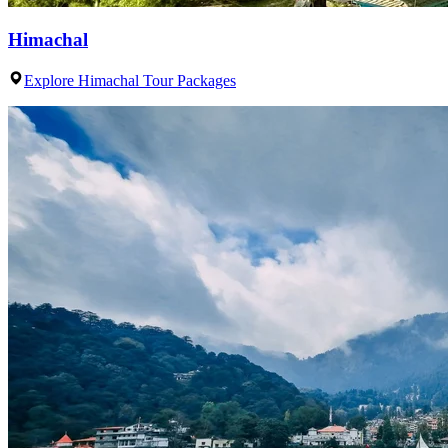
Himachal
Explore Himachal Tour Packages