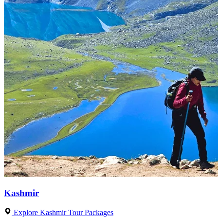
Kashmir
Explore Kashmir Tour Packages