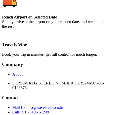
Reach Airport on Selected Date
Simply arrive at the airport on your chosen date, and we'll handle
the rest.
Travels Vibe
Book your trip in minutes, get full control for much longer.
Company
About
UDYAM REGISTERED NUMBER UDYAM-UK-05-
0128673
Contact
Mail Us info@travelsvibe.co.in
Call +91 73106 51249