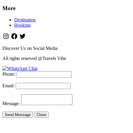
More
Destination
Booking
Discover Us on Social Media
All rights reserved @Travels Vibe
Phone:
Email:
Message:
Send Message
Close