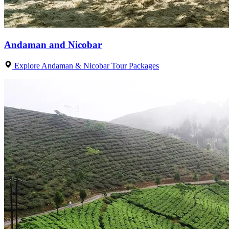
Andaman and Nicobar
Explore Andaman & Nicobar Tour Packages