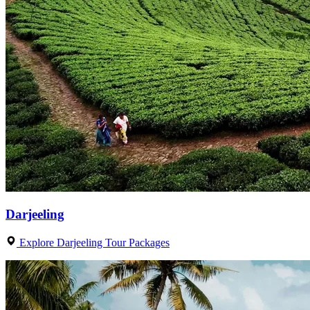
Darjeeling
Explore Darjeeling Tour Packages