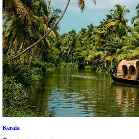
Kerala