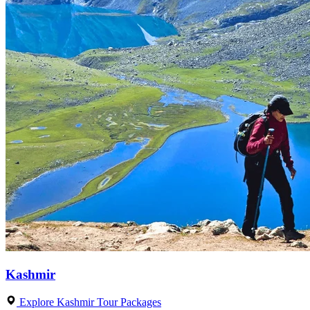
Kashmir
Explore Kashmir Tour Packages