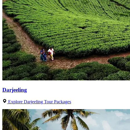
Darjeeling
Explore Darjeeling Tour Packages