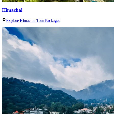
Himachal
Explore Himachal Tour Packages