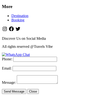
More
Destination
Booking
Discover Us on Social Media
All rights reserved @Travels Vibe
Phone:
Email:
Message:
Send Message
Close