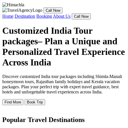
Call Now
Home
Destination
Booking
About Us
Call Now
Customized India Tour
packages– Plan a Unique and
Personalized Travel Experience
Across India
Discover customized India tour packages including Shimla-Manali
honeymoon tours, Rajasthan family holidays and Kerala vacation
packages. Plan your perfect trip with expert travel guidance, best
hotels and unforgettable travel experiences across India.
Find More
Book Trip
Popular Travel Destinations