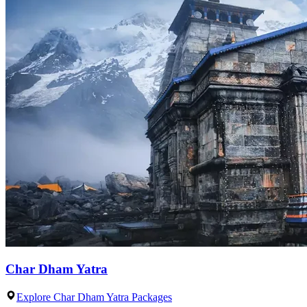
Char Dham Yatra
Explore Char Dham Yatra Packages