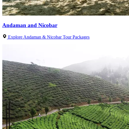
Andaman and Nicobar
Explore Andaman & Nicobar Tour Packages