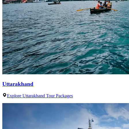
Uttarakhand
Explore Uttarakhand Tour Packages