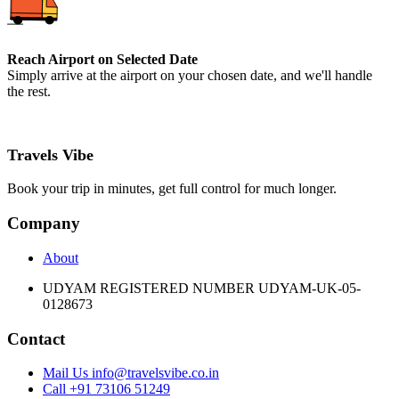
Reach Airport on Selected Date
Simply arrive at the airport on your chosen date, and we'll handle
the rest.
Travels Vibe
Book your trip in minutes, get full control for much longer.
Company
About
UDYAM REGISTERED NUMBER UDYAM-UK-05-
0128673
Contact
Mail Us info@travelsvibe.co.in
Call +91 73106 51249