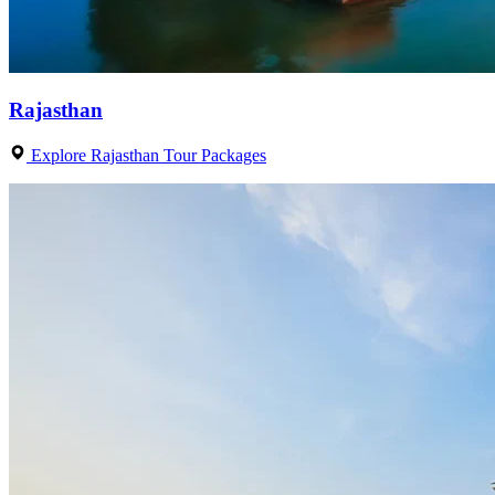
Rajasthan
Explore Rajasthan Tour Packages