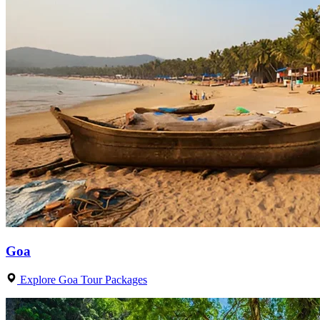
Goa
Explore Goa Tour Packages