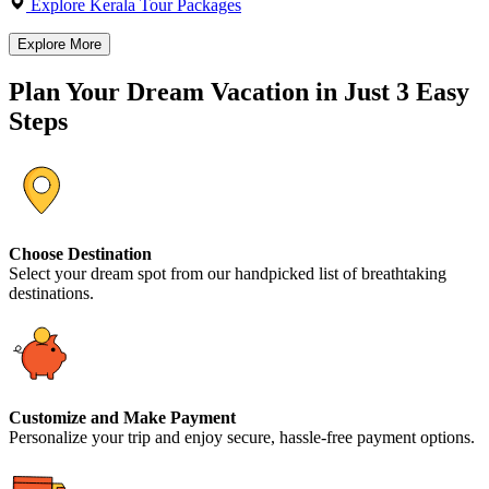
Explore Kerala Tour Packages
Explore More
Plan Your Dream Vacation in Just 3 Easy
Steps
Choose Destination
Select your dream spot from our handpicked list of breathtaking
destinations.
Customize and Make Payment
Personalize your trip and enjoy secure, hassle-free payment options.