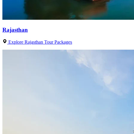
Rajasthan
Explore Rajasthan Tour Packages