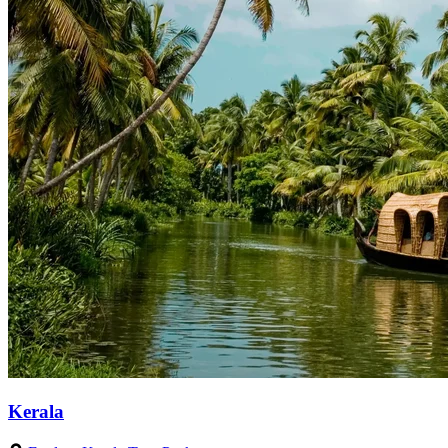
Kerala