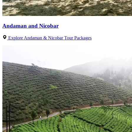
Andaman and Nicobar
Explore Andaman & Nicobar Tour Packages