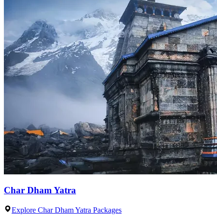
Char Dham Yatra
Explore Char Dham Yatra Packages