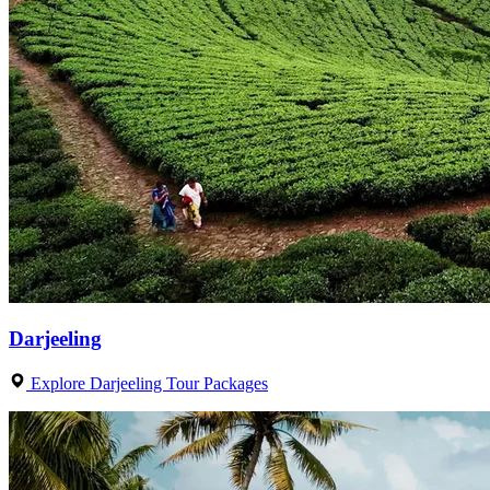
Darjeeling
Explore Darjeeling Tour Packages