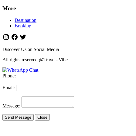
More
Destination
Booking
Discover Us on Social Media
All rights reserved @Travels Vibe
Phone:
Email:
Message:
Send Message
Close