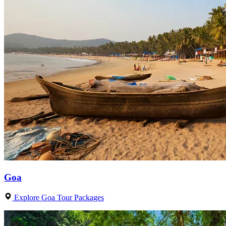
Goa
Explore Goa Tour Packages