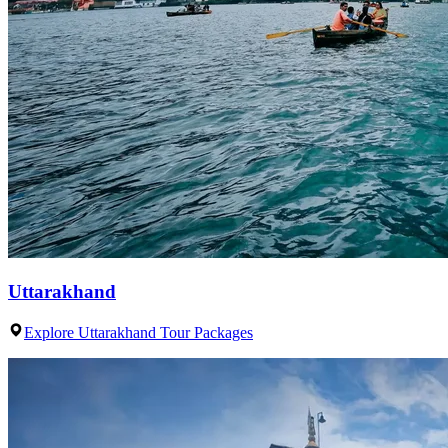
Uttarakhand
Explore Uttarakhand Tour Packages