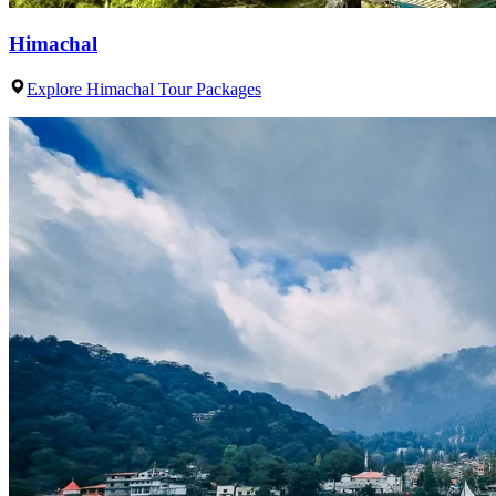
Himachal
Explore Himachal Tour Packages