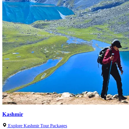
Kashmir
Explore Kashmir Tour Packages