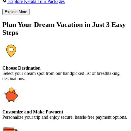
Explore Kerala Tour Packages
Explore More
Plan Your Dream Vacation in Just 3 Easy
Steps
Choose Destination
Select your dream spot from our handpicked list of breathtaking
destinations.
Customize and Make Payment
Personalize your trip and enjoy secure, hassle-free payment options.