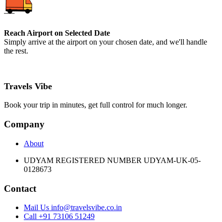
Reach Airport on Selected Date
Simply arrive at the airport on your chosen date, and we'll handle
the rest.
Travels Vibe
Book your trip in minutes, get full control for much longer.
Company
About
UDYAM REGISTERED NUMBER UDYAM-UK-05-
0128673
Contact
Mail Us info@travelsvibe.co.in
Call +91 73106 51249