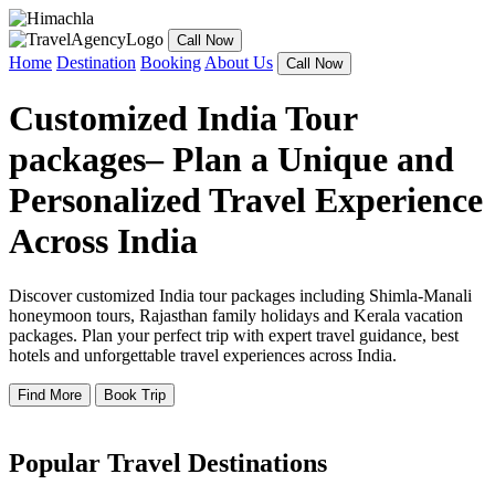
Call Now
Home
Destination
Booking
About Us
Call Now
Customized India Tour
packages– Plan a Unique and
Personalized Travel Experience
Across India
Discover customized India tour packages including Shimla-Manali
honeymoon tours, Rajasthan family holidays and Kerala vacation
packages. Plan your perfect trip with expert travel guidance, best
hotels and unforgettable travel experiences across India.
Find More
Book Trip
Popular Travel Destinations