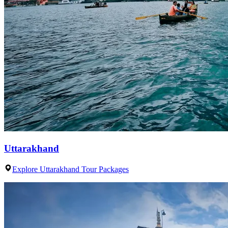
Uttarakhand
Explore Uttarakhand Tour Packages