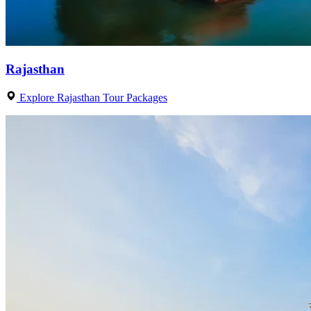
Rajasthan
Explore Rajasthan Tour Packages