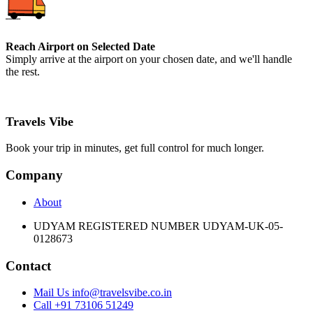
Reach Airport on Selected Date
Simply arrive at the airport on your chosen date, and we'll handle
the rest.
Travels Vibe
Book your trip in minutes, get full control for much longer.
Company
About
UDYAM REGISTERED NUMBER UDYAM-UK-05-
0128673
Contact
Mail Us info@travelsvibe.co.in
Call +91 73106 51249