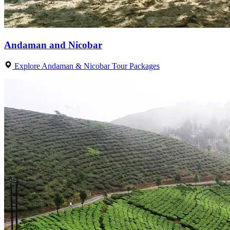
Andaman and Nicobar
Explore Andaman & Nicobar Tour Packages