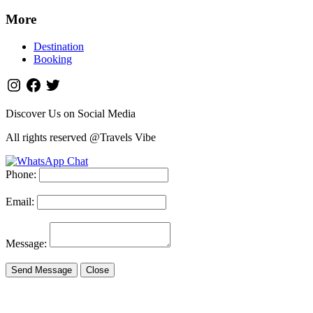
More
Destination
Booking
Discover Us on Social Media
All rights reserved @Travels Vibe
Phone:
Email:
Message:
Send Message
Close