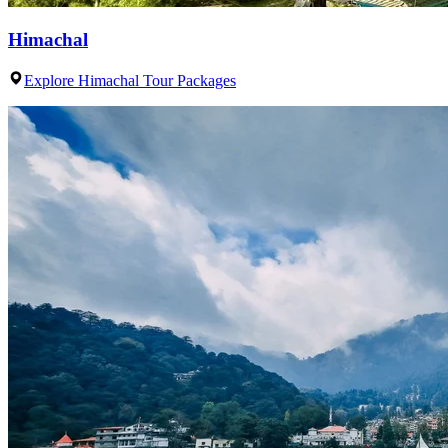
Himachal
Explore Himachal Tour Packages