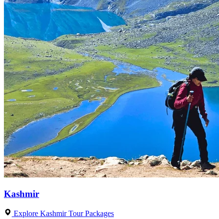
Kashmir
Explore Kashmir Tour Packages