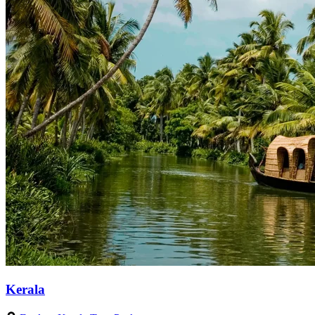
Kerala