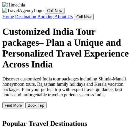
Call Now
Home
Destination
Booking
About Us
Call Now
Customized India Tour
packages– Plan a Unique and
Personalized Travel Experience
Across India
Discover customized India tour packages including Shimla-Manali
honeymoon tours, Rajasthan family holidays and Kerala vacation
packages. Plan your perfect trip with expert travel guidance, best
hotels and unforgettable travel experiences across India.
Find More
Book Trip
Popular Travel Destinations