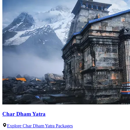
Char Dham Yatra
Explore Char Dham Yatra Packages