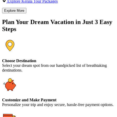
Explore Kerala Tour Packages
Explore More
Plan Your Dream Vacation in Just 3 Easy
Steps
Choose Destination
Select your dream spot from our handpicked list of breathtaking
destinations.
Customize and Make Payment
Personalize your trip and enjoy secure, hassle-free payment options.