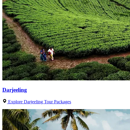
Darjeeling
Explore Darjeeling Tour Packages