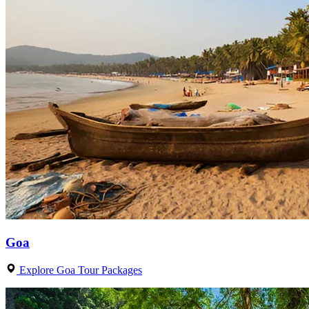
Goa
Explore Goa Tour Packages