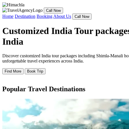
Call Now
Home
Destination
Booking
About Us
Call Now
Customized India Tour packages
India
Discover customized India tour packages including Shimla-Manali hone
unforgettable travel experiences across India.
Find More
Book Trip
Popular Travel Destinations