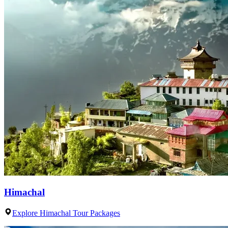
Himachal
Explore Himachal Tour Packages