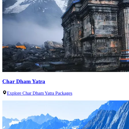
Char Dham Yatra
Explore Char Dham Yatra Packages