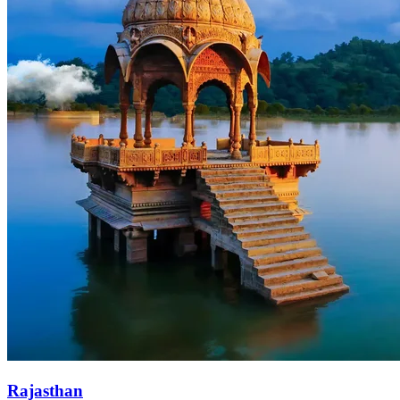
Rajasthan