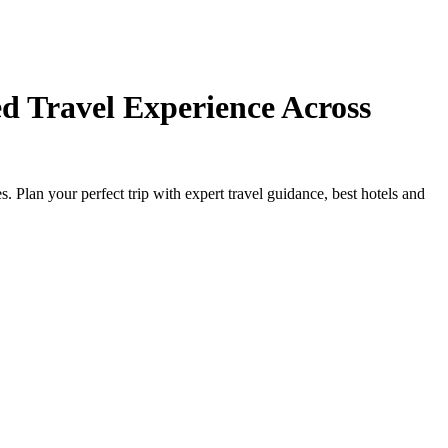
d Travel Experience Across
Plan your perfect trip with expert travel guidance, best hotels and