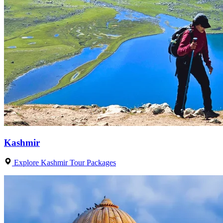
Kashmir
Explore Kashmir Tour Packages