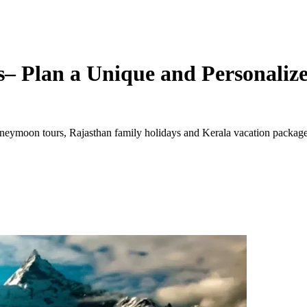
– Plan a Unique and Personalize
ymoon tours, Rajasthan family holidays and Kerala vacation packages. 