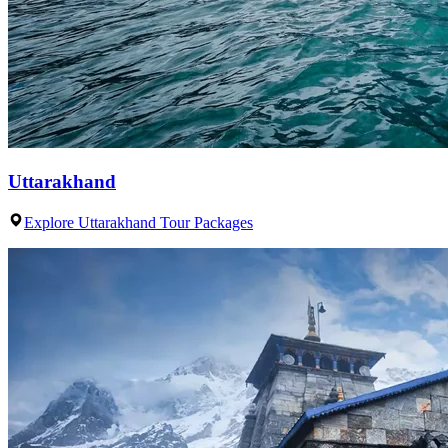
Uttarakhand
Explore Uttarakhand Tour Packages