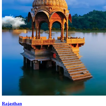
Rajasthan