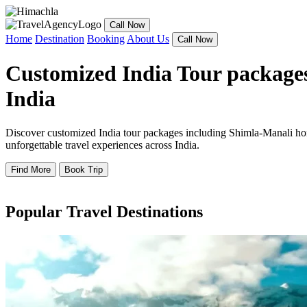
Call Now
Home
Destination
Booking
About Us
Call Now
Customized India Tour packages
India
Discover customized India tour packages including Shimla-Manali hone
unforgettable travel experiences across India.
Find More
Book Trip
Popular Travel Destinations