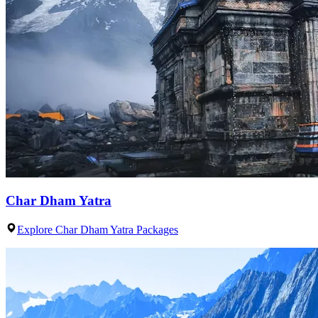
Char Dham Yatra
Explore Char Dham Yatra Packages