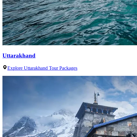
Uttarakhand
Explore Uttarakhand Tour Packages