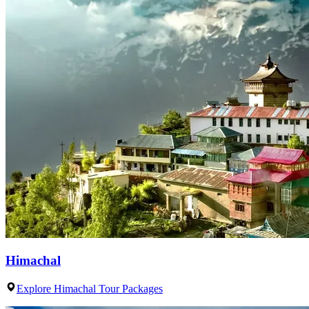
Himachal
Explore Himachal Tour Packages