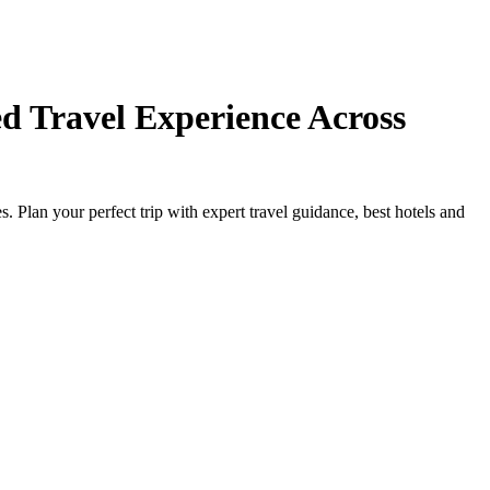
d Travel Experience Across
Plan your perfect trip with expert travel guidance, best hotels and