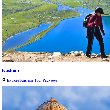
Kashmir
Explore Kashmir Tour Packages