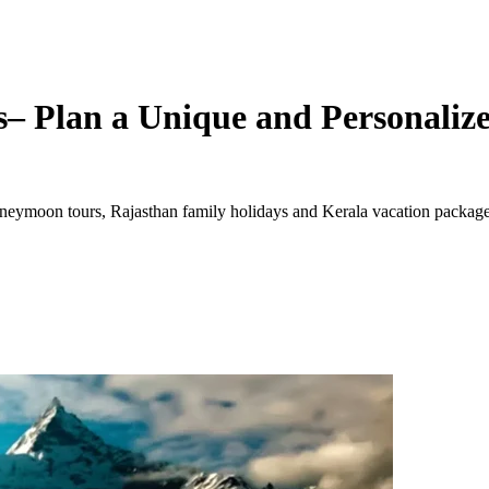
– Plan a Unique and Personalize
ymoon tours, Rajasthan family holidays and Kerala vacation packages. 