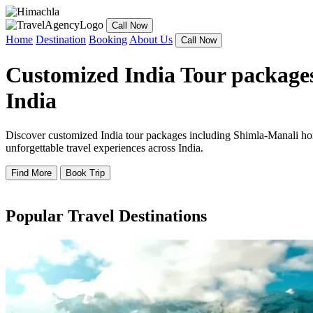
Call Now
Home
Destination
Booking
About Us
Call Now
Customized India Tour packages
India
Discover customized India tour packages including Shimla-Manali hone
unforgettable travel experiences across India.
Find More
Book Trip
Popular Travel Destinations