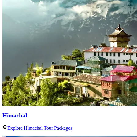
Himachal
Explore Himachal Tour Packages