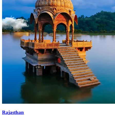
Rajasthan