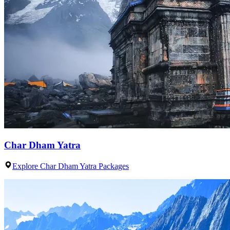
Char Dham Yatra
Explore Char Dham Yatra Packages