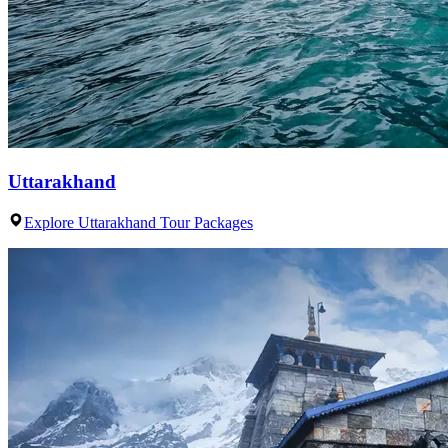
Uttarakhand
Explore Uttarakhand Tour Packages