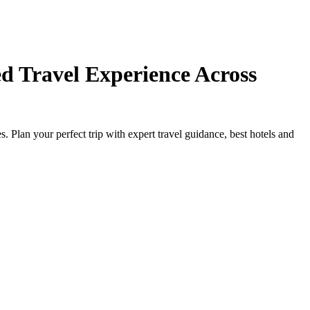
d Travel Experience Across
Plan your perfect trip with expert travel guidance, best hotels and