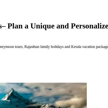
– Plan a Unique and Personalize
ymoon tours, Rajasthan family holidays and Kerala vacation packages. 