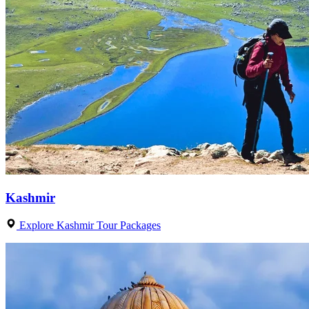
Kashmir
Explore Kashmir Tour Packages