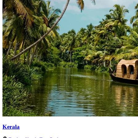
Kerala