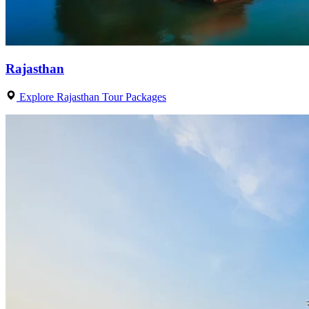
Rajasthan
Explore Rajasthan Tour Packages