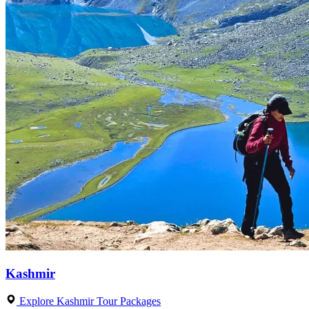
Kashmir
Explore Kashmir Tour Packages