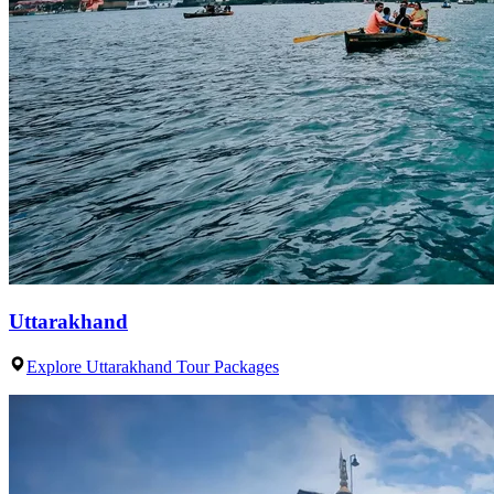
Uttarakhand
Explore Uttarakhand Tour Packages