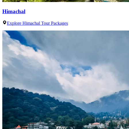
Himachal
Explore Himachal Tour Packages