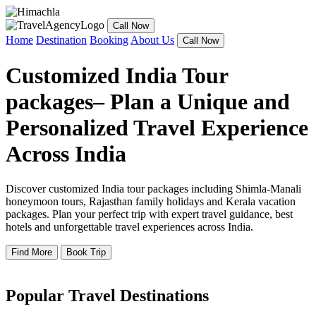
Call Now
Home
Destination
Booking
About Us
Call Now
Customized India Tour
packages– Plan a Unique and
Personalized Travel Experience
Across India
Discover customized India tour packages including Shimla-Manali
honeymoon tours, Rajasthan family holidays and Kerala vacation
packages. Plan your perfect trip with expert travel guidance, best
hotels and unforgettable travel experiences across India.
Find More
Book Trip
Popular Travel Destinations