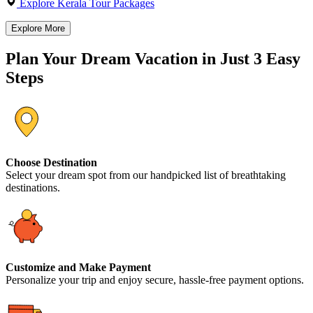
Explore Kerala Tour Packages
Explore More
Plan Your Dream Vacation in Just 3 Easy
Steps
Choose Destination
Select your dream spot from our handpicked list of breathtaking
destinations.
Customize and Make Payment
Personalize your trip and enjoy secure, hassle-free payment options.