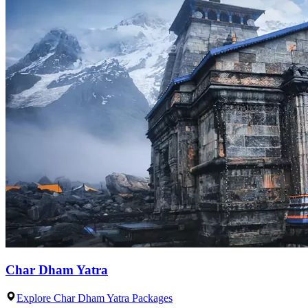
Char Dham Yatra
Explore Char Dham Yatra Packages