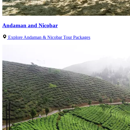
Andaman and Nicobar
Explore Andaman & Nicobar Tour Packages