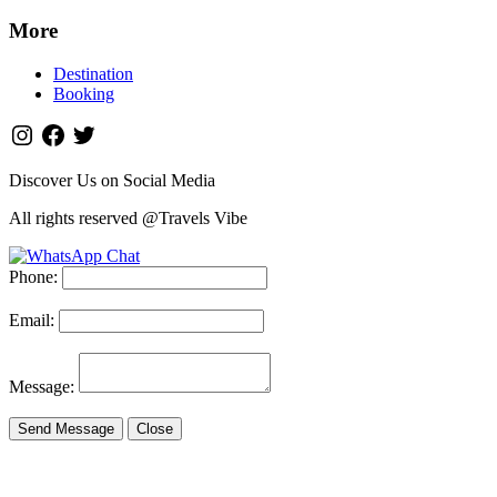
More
Destination
Booking
Discover Us on Social Media
All rights reserved @Travels Vibe
Phone:
Email:
Message:
Send Message
Close