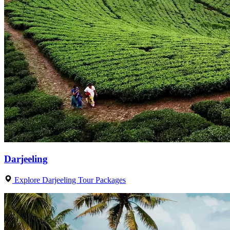
Darjeeling
Explore Darjeeling Tour Packages