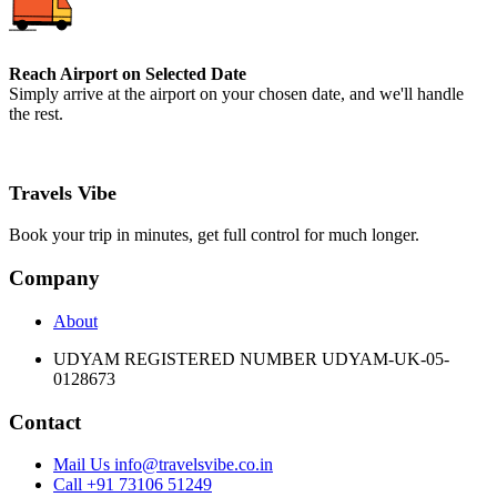
Reach Airport on Selected Date
Simply arrive at the airport on your chosen date, and we'll handle
the rest.
Travels Vibe
Book your trip in minutes, get full control for much longer.
Company
About
UDYAM REGISTERED NUMBER UDYAM-UK-05-
0128673
Contact
Mail Us info@travelsvibe.co.in
Call +91 73106 51249