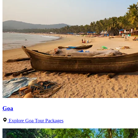
Goa
Explore Goa Tour Packages